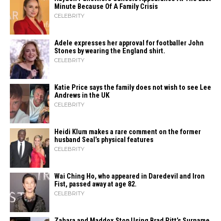
Minute Because Of A Family Crisis
CELEBRITY
Adele expresses her approval for footballer John
Stones by wearing the England shirt.
CELEBRITY
Katie Price says the family does not wish to see Lee
Andrews in the UK
CELEBRITY
Heidi​‍​‌‍​‍‌ Klum makes a rare comment on the former
husband Seal’s physical ​‍​‌‍​‍‌features
CELEBRITY
Wai Ching Ho, who appeared in Daredevil and Iron
Fist, passed away at age 82.
CELEBRITY
Zahara​‍​‌‍​‍‌ and Maddox Stop Using Brad Pitt’s Surname