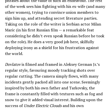
phrases about the value of such an endeavour. The rest
of the week sees him fighting with his ex-wife (and many
other women), trying to convince union members to
sign him up, and attending secret literature parties.
Taking on the role of the writer is Serbian actor Milan
Maric (in his first Russian film — a remarkable feat
considering he didn’t even speak Russian before he took
on the role). He does a very good job here, skilfully
deploying irony as a shield for his frustration against
the world.
Dovlatov
is filmed and framed in Aleksey German Jr.’s
regular style, favouring moody tracking shots over
regular cutting. The camera simply flows, with many
incidents gently packed all into one scene. Seemingly
inspired by both his own father and Tarkovsky, the
frame is constantly filled with textures such as fog and
snow to give it added visual interest. Building upon the
success of
Under Electric Clouds
and his own