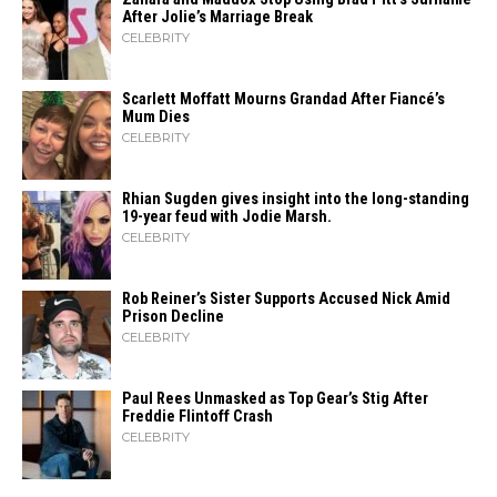
After Jolie’s Marriage ​‍​‌‍​‍‌Break
CELEBRITY
Scarlett Moffatt Mourns Grandad After Fiancé’s
Mum Dies
CELEBRITY
Rhian Sugden gives insight into the long-standing
19-year feud with Jodie Marsh.
CELEBRITY
Rob Reiner’s Sister Supports Accused Nick Amid
Prison Decline
CELEBRITY
Paul Rees Unmasked as Top Gear’s Stig After
Freddie Flintoff Crash
CELEBRITY