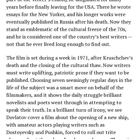
years before finally leaving for the USA. There he wrote
essays for the New Yorker, and his longer works were
eventually published in Russia after his death. Now they
stand as emblematic of the cultural freeze of the 70s,
and he is considered one of the country’s best writers —
not that he ever lived long enough to find out.
The film is set during a week in 1971, after Kruschchev’s
death and the closing of the cultural thaw. Now writers
must write uplifting, patriotic prose if they want to be
published. Choosing seven seemingly regular days in the
life of the subject was a smart move on behalf of the
filmmakers, and it shows the daily struggle brilliant
novelists and poets went through in attempting to
speak their truth. In a brilliant turn of irony, we see
Dovlatov cover a film about the opening of a new ship,
with amateur actors playing writers such as
Dostoyevsky and Pushkin, forced to roll out trite