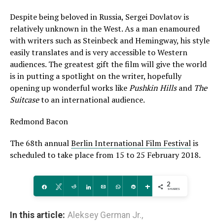
Despite being beloved in Russia, Sergei Dovlatov is
relatively unknown in the West. As a man enamoured
with writers such as Steinbeck and Hemingway, his style
easily translates and is very accessible to Western
audiences. The greatest gift the film will give the world
is in putting a spotlight on the writer, hopefully
opening up wonderful works like
Pushkin Hills
and
The
Suitcase
to an international audience.
Redmond Bacon
The 68th annual
Berlin International Film Festival
is
scheduled to take place from 15 to 25 February 2018.
2
Share
Tweet
Reddit
Share
Email
WhatsApp
Pin
More
SHARES
In this article:
Aleksey German Jr.
,