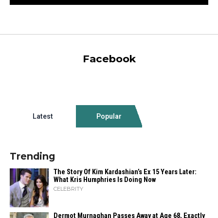
Facebook
Latest
Popular
Trending
The Story Of Kim Kardashian’s Ex 15 Years Later:
What Kris Humphries Is Doing Now
CELEBRITY
Dermot Murnaghan Passes Away at Age 68, Exactly