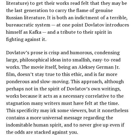
literature) to get their works read felt that they may be
the last generation to carry the flame of genuine
Russian literature. It is both an indictment of a terrible,
bureaucratic system — at one point Dovlatov introduces
himself as Kafka — and a tribute to their spirit in
fighting against it.
Dovlatov’s prose is crisp and humorous, condensing
large, philosophical ideas into smallish, easy-to-read
works. The movie itself, being an Aleksey German Jr.
film, doesn’t stay true to this ethic, and is far more
ponderous and slow-moving. This approach, although
perhaps not in the spirit of Dovlatov’s own writings,
works because it acts as a necessary correlative to the
stagnation many writers must have felt at the time.
This specificity may irk some viewers, but it nonetheless
contains a more universal message regarding the
indomitable human spirit, and to never give up even if
the odds are stacked against you.