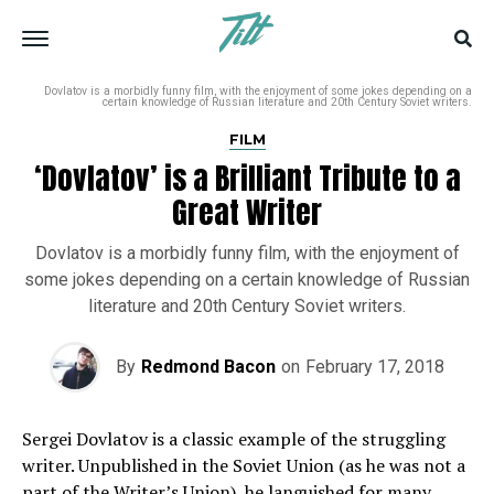
Dovlatov is a morbidly funny film, with the enjoyment of some jokes depending on a
certain knowledge of Russian literature and 20th Century Soviet writers.
FILM
‘Dovlatov’ is a Brilliant Tribute to a
Great Writer
Dovlatov is a morbidly funny film, with the enjoyment of
some jokes depending on a certain knowledge of Russian
literature and 20th Century Soviet writers.
By
Redmond Bacon
on
February 17, 2018
Sergei Dovlatov is a classic example of the struggling
writer. Unpublished in the Soviet Union (as he was not a
part of the Writer’s Union), he languished for many