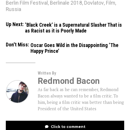
Berlin Film Festival
,
Berlinale 2018
,
Dovlatov
,
Film
,
Russia
Up Next:
‘Black Creek’ is a Supernatural Slasher That is
as Racist as it is Poorly Made
Don't Miss:
Oscar Goes Wild in the Disappointing ‘The
Happy Prince’
Written By
Redmond Bacon
As far back as he can remember, Redmond
Bacon always wanted to be a film critic. To
him, being a film critic was better than being
President of the United States
Click to comment