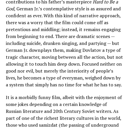
contributions to his father’s masterpiece
Hard to Be a
God
, German Jr.’s contemplative style is as assured and
confident as ever. With this kind of narrative approach,
there was a worry that the film could come off as
pretentious and middling; instead, it remains engaging
from beginning to end. There are dramatic scenes —
including suicide, drunken singing, and partying — but
German Jr. downplays them, making Dovlatov a type of
tragic character, moving between all the action, but not
allowing it to touch him deep down. Focused neither on
good nor evil, but merely the interiority of people’s
lives, he becomes a type of everyman, weighed down by
a system that simply has no time for what he has to say.
It is a morbidly funny film, albeit with the enjoyment of
some jokes depending on a certain knowledge of
Russian literature and 20th Century Soviet writers. As
part of one of the richest literary cultures in the world,
those who used samizdat (the passing of underground