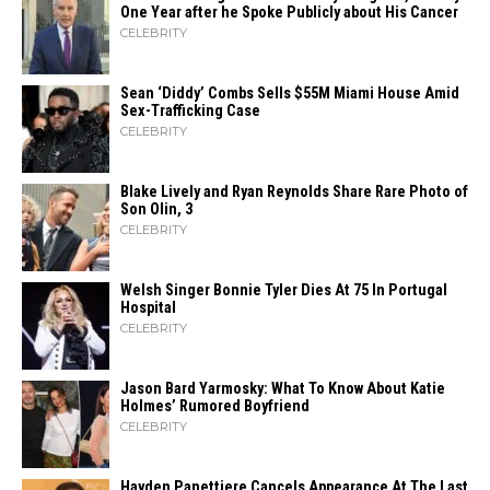
One Year after he Spoke Publicly about His Cancer
CELEBRITY
Sean ‘Diddy’ Combs Sells $55M Miami House Amid
Sex-Trafficking Case
CELEBRITY
Blake Lively and Ryan Reynolds Share Rare Photo of
Son Olin, 3
CELEBRITY
Welsh Singer Bonnie Tyler Dies At 75 In Portugal
Hospital
CELEBRITY
Jason Bard Yarmosky: What To Know About Katie
Holmes’ Rumored Boyfriend
CELEBRITY
Hayden Panettiere Cancels Appearance At The Last