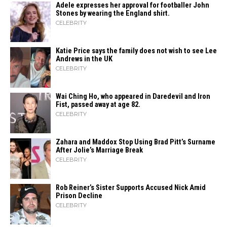
Adele expresses her approval for footballer John
Stones by wearing the England shirt.
CELEBRITY
Katie Price says the family does not wish to see Lee
Andrews in the UK
CELEBRITY
Wai Ching Ho, who appeared in Daredevil and Iron
Fist, passed away at age 82.
CELEBRITY
Zahara​‍​‌‍​‍‌ and Maddox Stop Using Brad Pitt’s Surname
After Jolie’s Marriage ​‍​‌‍​‍‌Break
CELEBRITY
Rob Reiner’s Sister Supports Accused Nick Amid
Prison Decline
CELEBRITY