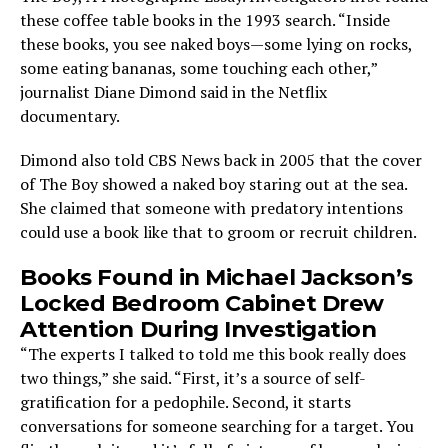
these coffee table books in the 1993 search. “Inside
these books, you see naked boys—some lying on rocks,
some eating bananas, some touching each other,”
journalist Diane Dimond said in the Netflix
documentary.
Dimond also told CBS News back in 2005 that the cover
of The Boy showed a naked boy staring out at the sea.
She claimed that someone with predatory intentions
could use a book like that to groom or recruit children.
Books Found in Michael Jackson’s
Locked Bedroom Cabinet Drew
Attention During Investigation
“The experts I talked to told me this book really does
two things,” she said. “First, it’s a source of self-
gratification for a pedophile. Second, it starts
conversations for someone searching for a target. You