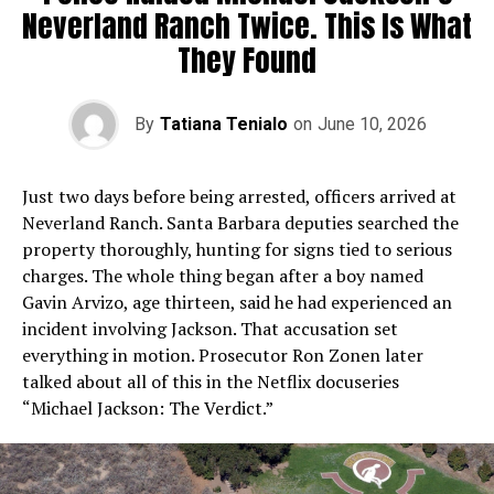
Neverland Ranch Twice. This Is What
They Found
By
Tatiana Tenialo
on
June 10, 2026
Just two days before being arrested, officers arrived at
Neverland Ranch. Santa Barbara deputies searched the
property thoroughly, hunting for signs tied to serious
charges. The whole thing began after a boy named
Gavin Arvizo, age thirteen, said he had experienced an
incident involving Jackson. That accusation set
everything in motion. Prosecutor Ron Zonen later
talked about all of this in the Netflix docuseries
“Michael Jackson: The Verdict.”