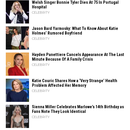
Welsh Singer Bonnie Tyler Dies At 75 In Portugal
Hospital
CELEBRITY
Jason Bard Yarmosky: What To Know About Katie
Holmes’ Rumored Boyfriend
CELEBRITY
Hayden Panettiere Cancels Appearance At The Last
Minute Because Of A Family Crisis
CELEBRITY
Katie Couric Shares How a ‘Very Strange’ Health
Problem Affected Her Memory
CELEBRITY
Sienna Miller Celebrates Marlowe’s 14th Birthday as
Fans Note They Look Identical
CELEBRITY