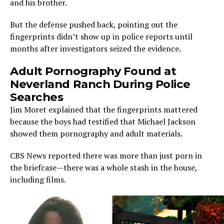
and his brother.
But the defense pushed back, pointing out the
fingerprints didn’t show up in police reports until
months after investigators seized the evidence.
Adult Pornography Found at
Neverland Ranch During Police
Searches
Jim Moret explained that the fingerprints mattered
because the boys had testified that Michael Jackson
showed them pornography and adult materials.
CBS News reported there was more than just porn in
the briefcase—there was a whole stash in the house,
including films.