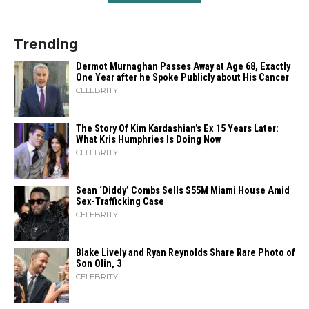
Trending
Dermot Murnaghan Passes Away at Age 68, Exactly
One Year after he Spoke Publicly about His Cancer
CELEBRITY
The Story Of Kim Kardashian’s Ex 15 Years Later:
What Kris Humphries Is Doing Now
CELEBRITY
Sean ‘Diddy’ Combs Sells $55M Miami House Amid
Sex-Trafficking Case
CELEBRITY
Blake Lively and Ryan Reynolds Share Rare Photo of
Son Olin, 3
CELEBRITY