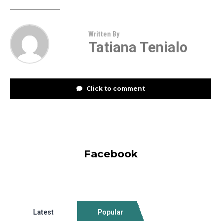
Written By
Tatiana Tenialo
Click to comment
Facebook
Latest
Popular