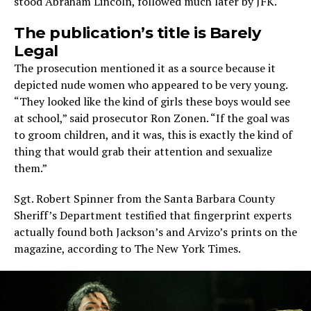
stood Abraham Lincoln, followed much later by JFK.
The publication’s title is Barely
Legal
The prosecution mentioned it as a source because it
depicted nude women who appeared to be very young.
“They looked like the kind of girls these boys would see
at school,” said prosecutor Ron Zonen. “If the goal was
to groom children, and it was, this is exactly the kind of
thing that would grab their attention and sexualize
them.”
Sgt. Robert Spinner from the Santa Barbara County
Sheriff’s Department testified that fingerprint experts
actually found both Jackson’s and Arvizo’s prints on the
magazine, according to The New York Times.