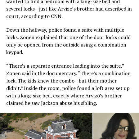
wanted to find a bedroom with a king-size bed and
several locks—just like Arvizo’s brother had described in
court, according to CNN.
Down the hallway, police found a suite with multiple
locks. Zonen explained that one of the door locks could
only be opened from the outside using a combination
keypad.
“There’s a separate entrance leading into the suite,”
Zonen said in the documentary. “There’s a combination
lock. The kids knew the combo—but their mother
didn’t.” Inside the room, police found a loft area set up
with a king-size bed, exactly where Arvizo’s brother
claimed he saw Jackson abuse his sibling.