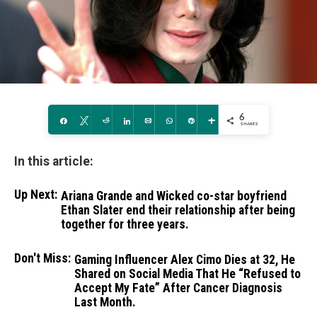
6
Share
Tweet
Reddit
Share
Email
WhatsApp
Pin
More
SHARES
In this article:
Up Next:
Ariana Grande and Wicked co-star boyfriend
Ethan Slater end their relationship after being
together for three years.
Don't Miss:
Gaming Influencer Alex Cimo Dies at 32, He
Shared on Social Media That He “Refused to
Accept My Fate” After Cancer Diagnosis
Last Month.