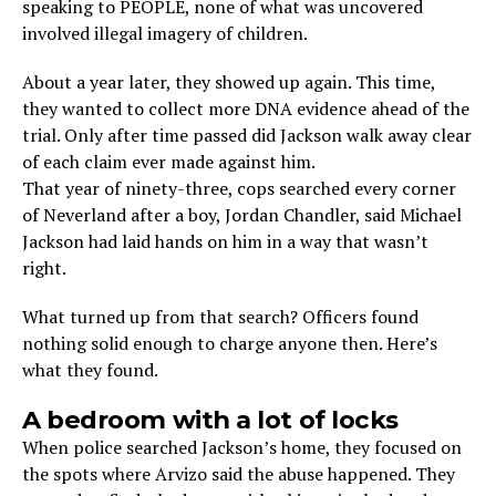
speaking to PEOPLE, none of what was uncovered
involved illegal imagery of children.
About a year later, they showed up again. This time,
they wanted to collect more DNA evidence ahead of the
trial. Only after time passed did Jackson walk away clear
of each claim ever made against him.
That year of ninety-three, cops searched every corner
of Neverland after a boy, Jordan Chandler, said Michael
Jackson had laid hands on him in a way that wasn’t
right.
What turned up from that search? Officers found
nothing solid enough to charge anyone then. Here’s
what they found.
A bedroom with a lot of locks
When police searched Jackson’s home, they focused on
the spots where Arvizo said the abuse happened. They