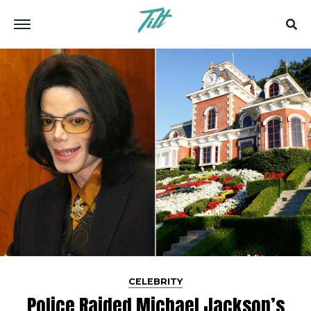
CELEBRITY
Police Raided Michael Jackson’s