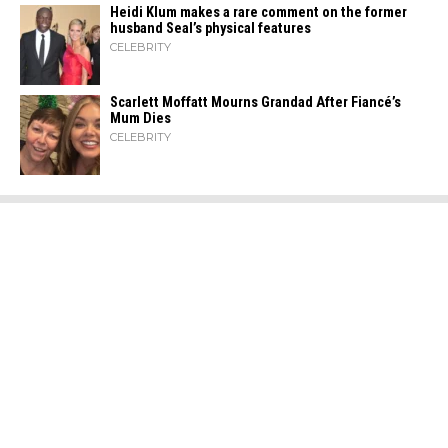
Heidi​‍​‌‍​‍‌ Klum makes a rare comment on the former
husband Seal’s physical ​‍​‌‍​‍‌features
CELEBRITY
Scarlett Moffatt Mourns Grandad After Fiancé’s
Mum Dies
CELEBRITY