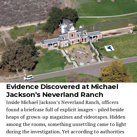
Evidence Discovered at Michael
Jackson’s Neverland Ranch
Inside Michael Jackson’s Neverland Ranch, officers
found a briefcase full of explicit images – piled beside
heaps of grown-up magazines and videotapes. Hidden
among the rooms, something unsettling came to light
during the investigation. Yet according to authorities