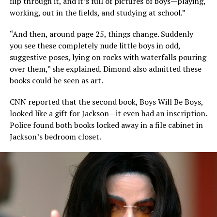
flip through it, and it’s full of pictures of boys—playing,
working, out in the fields, and studying at school.”
“And then, around page 25, things change. Suddenly
you see these completely nude little boys in odd,
suggestive poses, lying on rocks with waterfalls pouring
over them,” she explained. Dimond also admitted these
books could be seen as art.
CNN reported that the second book, Boys Will Be Boys,
looked like a gift for Jackson—it even had an inscription.
Police found both books locked away in a file cabinet in
Jackson’s bedroom closet.