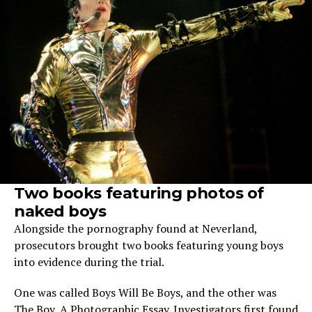
Two books featuring photos of
naked boys
Alongside the pornography found at Neverland,
prosecutors brought two books featuring young boys
into evidence during the trial.
One was called Boys Will Be Boys, and the other was
The Boy, A Photographic Essay. Investigators first found