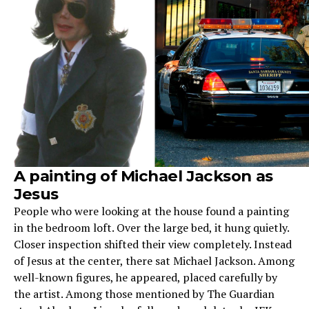
A painting of Michael Jackson as
Jesus
People who were looking at the house found a painting
in the bedroom loft. Over the large bed, it hung quietly.
Closer inspection shifted their view completely. Instead
of Jesus at the center, there sat Michael Jackson. Among
well-known figures, he appeared, placed carefully by
the artist. Among those mentioned by The Guardian