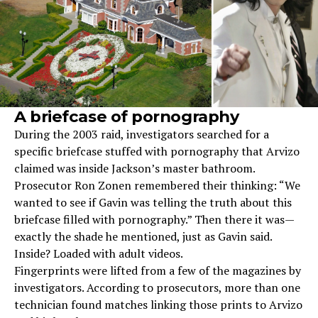
A briefcase of pornography
During the 2003 raid, investigators searched for a
specific briefcase stuffed with pornography that Arvizo
claimed was inside Jackson’s master bathroom.
Prosecutor Ron Zonen remembered their thinking: “We
wanted to see if Gavin was telling the truth about this
briefcase filled with pornography.” Then there it was—
exactly the shade he mentioned, just as Gavin said.
Inside? Loaded with adult videos.
Fingerprints were lifted from a few of the magazines by
investigators. According to prosecutors, more than one
technician found matches linking those prints to Arvizo