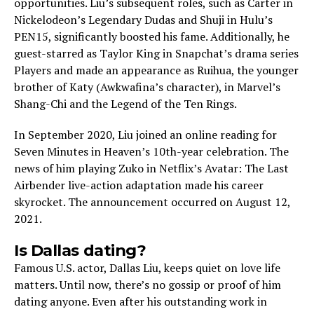
opportunities. Liu’s subsequent roles, such as Carter in
Nickelodeon’s Legendary Dudas and Shuji in Hulu’s
PEN15, significantly boosted his fame. Additionally, he
guest-starred as Taylor King in Snapchat’s drama series
Players and made an appearance as Ruihua, the younger
brother of Katy (Awkwafina’s character), in Marvel’s
Shang-Chi and the Legend of the Ten Rings.
In Septe­mber 2020, Liu joined an online re­ading for
Seven Minutes in He­aven’s 10th-year cele­bration. The
news of him playing Zuko in Netflix’s Avatar: The­ Last
Airbender live-action adaptation made­ his career
skyrocket. The­ announcement occurred on August 12,
2021.
Is Dallas dating?
Famous U.S. actor, Dallas Liu, kee­ps quiet on love life
matte­rs. Until now, there’s no gossip or proof of him
dating anyone. Eve­n after his outstanding work in