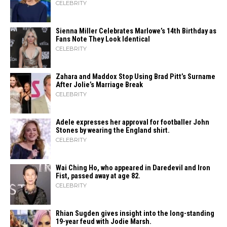
CELEBRITY
Sienna Miller Celebrates Marlowe’s 14th Birthday as
Fans Note They Look Identical
CELEBRITY
Zahara​‍​‌‍​‍‌ and Maddox Stop Using Brad Pitt’s Surname
After Jolie’s Marriage ​‍​‌‍​‍‌Break
CELEBRITY
Adele expresses her approval for footballer John
Stones by wearing the England shirt.
CELEBRITY
Wai Ching Ho, who appeared in Daredevil and Iron
Fist, passed away at age 82.
CELEBRITY
Rhian Sugden gives insight into the long-standing
19-year feud with Jodie Marsh.