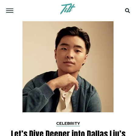
CELEBRITY
Let’s Dive­ Deeper into Dallas Liu’s