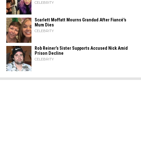
CELEBRITY
Scarlett Moffatt Mourns Grandad After Fiancé’s
Mum Dies
CELEBRITY
Rob Reiner’s Sister Supports Accused Nick Amid
Prison Decline
CELEBRITY