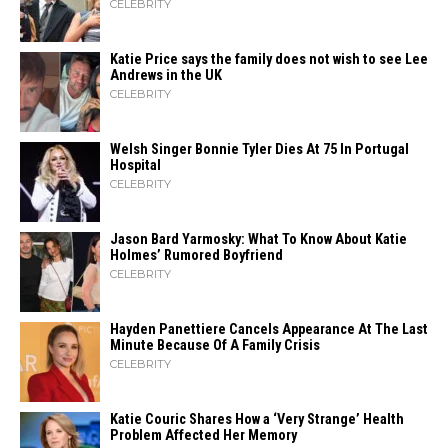
CELEBRITY
Katie Price says the family does not wish to see Lee
Andrews in the UK
CELEBRITY
Welsh Singer Bonnie Tyler Dies At 75 In Portugal
Hospital
CELEBRITY
Jason Bard Yarmosky: What To Know About Katie
Holmes’ Rumored Boyfriend
CELEBRITY
Hayden Panettiere Cancels Appearance At The Last
Minute Because Of A Family Crisis
CELEBRITY
Katie Couric Shares How a ‘Very Strange’ Health
Problem Affected Her Memory