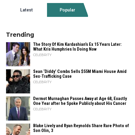
Latest
Popular
Trending
The Story Of Kim Kardashian’s Ex 15 Years Later:
What Kris Humphries Is Doing Now
CELEBRITY
Sean ‘Diddy’ Combs Sells $55M Miami House Amid
Sex-Trafficking Case
CELEBRITY
Dermot Murnaghan Passes Away at Age 68, Exactly
One Year after he Spoke Publicly about His Cancer
CELEBRITY
Blake Lively and Ryan Reynolds Share Rare Photo of
Son Olin, 3