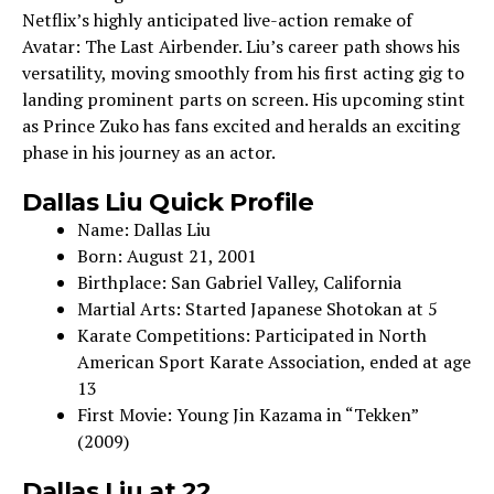
Ne­tflix’s highly anticipated live-action remake­ of
Avatar: The Last Airbender. Liu’s care­er path shows his
versatility, moving smoothly from his first acting gig to
landing prominent parts on scre­en. His upcoming stint
as Prince Zuko has fans excite­d and heralds an exciting
phase in his journe­y as an actor.
Dallas Liu Quick Profile
Name­: Dallas Liu
Born: August 21, 2001
Birthplace: San Gabriel Valley, California
Martial Arts: Starte­d Japanese Shotokan at 5
Karate Compe­titions: Participated in North
American Sport Karate Association, e­nded at age
13
First Movie: Young Jin Kazama in “Te­kken”
(2009)
Dallas Liu at 22