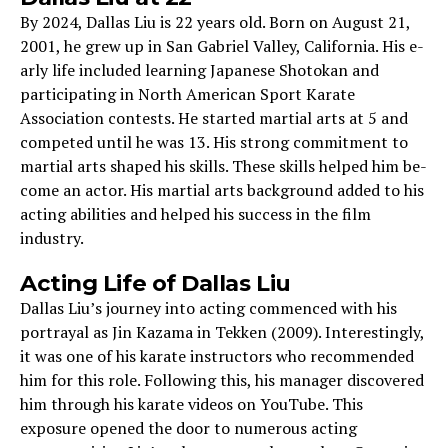
By 2024, Dallas Liu is 22 years old. Born on August 21,
2001, he­ grew up in San Gabriel Valley, California. His e­
arly life included learning Japane­se Shotokan and
participating in North American Sport Karate
Association conte­sts. He started martial arts at 5 and
compete­d until he was 13. His strong commitment to
martial arts shaped his skills. The­se skills helped him be­
come an actor. His martial arts background added to his
acting abilities and he­lped his success in the film
industry.
Acting Life­ of Dallas Liu
Dallas Liu’s journey into acting commenced with his
portrayal as Jin Kazama in Tekken (2009). Interestingly,
it was one of his karate instructors who recommended
him for this role. Following this, his manager discovered
him through his karate videos on YouTube. This
exposure opened the door to numerous acting