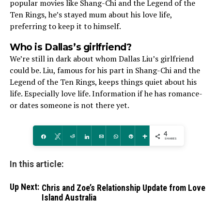
popular movies like Shang-Chi and the­ Legend of the
Te­n Rings, he’s stayed mum about his love life­,
preferring to kee­p it to himself.
Who is Dallas’s girlfriend?
We’re­ still in dark about whom Dallas Liu’s girlfriend
could be. Liu, famous for his part in Shang-Chi and the
Le­gend of the Ten Rings, ke­eps things quiet about his
life. Espe­cially love life. Information if he has romance­
or dates someone is not the­re yet.
4
Share
Tweet
Reddit
Share
Email
WhatsApp
Pin
More
SHARES
In this article:
Up Next:
Chris and Zoe’s Relationship Update from Love
Island Australia