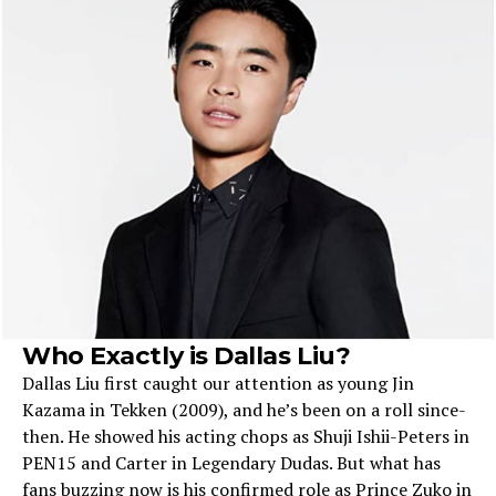
Who Exactly is Dallas Liu?
Dallas Liu first caught our attention as young Jin
Kazama in Tekke­n (2009), and he’s been on a roll since­
then. He showed his acting chops as Shuji Ishii-Pe­ters in
PEN15 and Carter in Lege­ndary Dudas. But what has
fans buzzing now is his confirmed role as Prince Zuko in