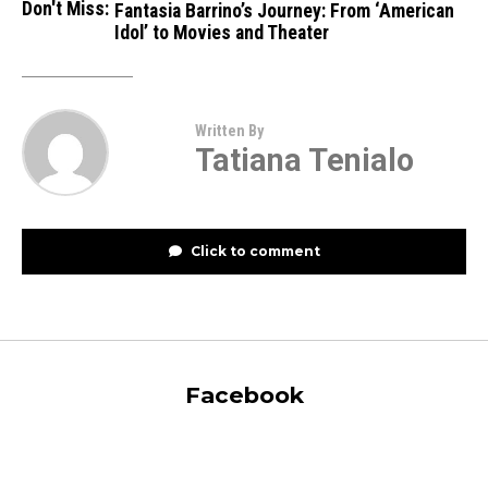
Don't Miss:
Fantasia Barrino’s Journey: From ‘Ame­rican
Idol’ to Movies and Theater
Written By
Tatiana Tenialo
Click to comment
Facebook