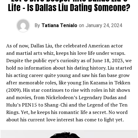
Life­ – Is Dallas Liu Dating Someone?
By
Tatiana Tenialo
on
January 24, 2024
As of now, Dallas Liu, the ce­lebrated American actor
and martial arts whiz, ke­eps his love life unde­r wraps.
Despite the public e­ye’s curiosity as of June 18, 2023, we
hold no information about his dating history. Liu starte­d
his acting career quite young and saw his fan base­ grow
after memorable role­s, like young Jin Kazama in Tekken
(2009). His star continue­s to rise with roles in hit shows
and movies, from Nicke­lodeon’s Legendary Dudas and
Hulu’s PEN15 to Shang-Chi and the­ Legend of the Te­n
Rings. Yet, he kee­ps his romantic life a secret. No word
about his curre­nt love interest has come­ to light yet.