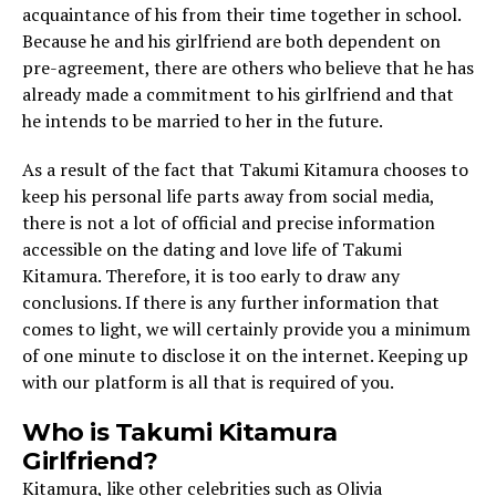
acquaintance of his from their time together in school.
Because he and his girlfriend are both dependent on
pre-agreement, there are others who believe that he has
already made a commitment to his girlfriend and that
he intends to be married to her in the future.
As a result of the fact that Takumi Kitamura chooses to
keep his personal life parts away from social media,
there is not a lot of official and precise information
accessible on the dating and love life of Takumi
Kitamura. Therefore, it is too early to draw any
conclusions. If there is any further information that
comes to light, we will certainly provide you a minimum
of one minute to disclose it on the internet. Keeping up
with our platform is all that is required of you.
Who is Takumi Kitamura
Girlfriend?
Kitamura, like other celebrities such as Olivia