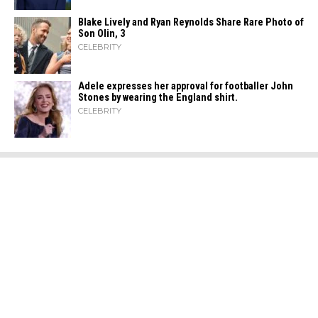
Blake Lively and Ryan Reynolds Share Rare Photo of
Son Olin, 3
CELEBRITY
Adele expresses her approval for footballer John
Stones by wearing the England shirt.
CELEBRITY