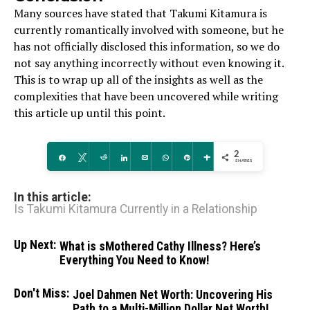
Many sources have stated that Takumi Kitamura is
currently romantically involved with someone, but he
has not officially disclosed this information, so we do
not say anything incorrectly without even knowing it.
This is to wrap up all of the insights as well as the
complexities that have been uncovered while writing
this article up until this point.
2
Share
Tweet
Reddit
Share
Email
WhatsApp
Pin
More
SHARES
In this article:
Is Takumi Kitamura Currently in a Relationship
Up Next:
What is sMothered Cathy Illness? Here’s
Everything You Need to Know!
Don't Miss:
Joel Dahmen Net Worth: Uncovering His
Path to a Multi-Million Dollar Net Worth!