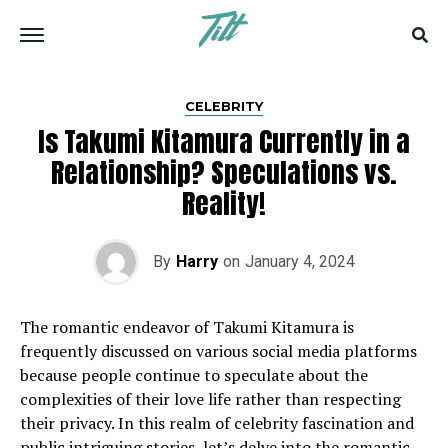
CELEBRITY
Is Takumi Kitamura Currently in a
Relationship? Speculations vs.
Reality!
By
Harry
on
January 4, 2024
The romantic endeavor of Takumi Kitamura is
frequently discussed on various social media platforms
because people continue to speculate about the
complexities of their love life rather than respecting
their privacy. In this realm of celebrity fascination and
public intriguing stories, let’s delve into the romantic