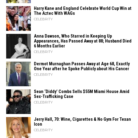
Harry Kane and England Celebrate World Cup Win at
The Aztec With WAGs
CELEBRITY
Anna Dawson, Who Starred in Keeping Up
Appearances, Has Passed Away at 88; Husband Died
6 Months Earlier
CELEBRITY
Dermot Murnaghan Passes Away at Age 68, Exactly
One Year after he Spoke Publicly about His Cancer
CELEBRITY
Sean ‘Diddy’ Combs Sells $55M Miami House Amid
Sex-Trafficking Case
CELEBRITY
Jerry Hall, 70: Wine, Cigarettes & No Gym For Texan
Icon
CELEBRITY