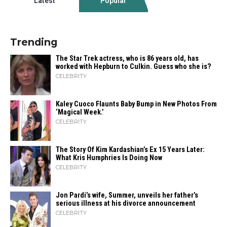
Latest
Popular
Trending
The Star Trek actress, who is 86 years old, has
worked with Hepburn to Culkin. Guess who she is?
CELEBRITY
Kaley Cuoco Flaunts Baby Bump in New Photos From
‘Magical Week.’
CELEBRITY
The Story Of Kim Kardashian’s Ex 15 Years Later:
What Kris Humphries Is Doing Now
CELEBRITY
Jon Pardi’s wife, Summer, unveils her father’s
serious illness at his divorce announcement
CELEBRITY