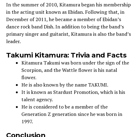
In the summer of 2010, Kitamura began his membership
in the acting unit known as Ebidan. Following that, in
December of 2011, he became a member of Ebidan’s
dance rock band Dish. In addition to being the band’s
primary singer and guitarist, Kitamura is also the band’s
leader.
Takumi Kitamura: Trivia and Facts
Kitamura Takumi was born under the sign of the
Scorpion, and the Wattle flower is his natal
flower.
He is also known by the name TAKUMI.
It is known as Stardust Promotion, which is his
talent agency.
He is considered to be a member of the
Generation Z generation since he was born in
1997.
Conclusion