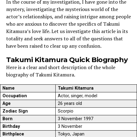
In the course of my investigation, I have gone into the
mystery, investigating the mysterious world of the
actor’s relationships, and raising intrigue among people
who are anxious to discover the specifics of Takumi
Kitamura’s love life. Let us investigate this article in its
totality and seek answers to all of the questions that
have been raised to clear up any confusion.
Takumi Kitamura Quick Biography
Here is a clear and short description of the whole
biography of Takumi Kitamura.
Name
Takumi Kitamura
Occupation
Actor, singer, model
Age
26 years old
Zodiac Sign
Scorpio
Born
3 November 1997
Birthday
3 November
Birthplace
Tokyo, Japan