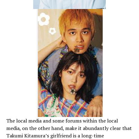
The local media and some forums within the local
media, on the other hand, make it abundantly clear that
Takumi Kitamura’s girlfriend is a long-time