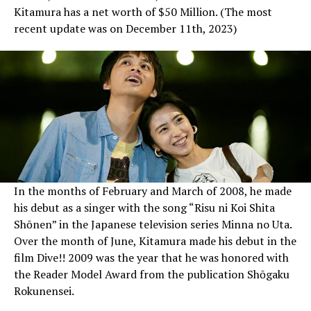
Kitamura has a net worth of $50 Million. (The most
recent update was on December 11th, 2023)
In the months of February and March of 2008, he made
his debut as a singer with the song “Risu ni Koi Shita
Shōnen” in the Japanese television series Minna no Uta.
Over the month of June, Kitamura made his debut in the
film Dive!! 2009 was the year that he was honored with
the Reader Model Award from the publication Shōgaku
Rokunensei.