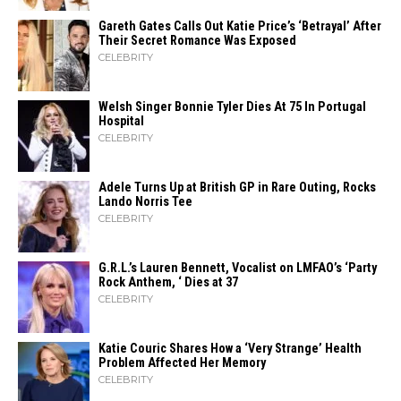
Gareth Gates Calls Out Katie Price’s ‘Betrayal’ After
Their Secret Romance Was Exposed
CELEBRITY
Welsh Singer Bonnie Tyler Dies At 75 In Portugal
Hospital
CELEBRITY
Adele Turns Up at British GP in Rare Outing, Rocks
Lando Norris Tee
CELEBRITY
G.R.L.’s Lauren Bennett, Vocalist on LMFAO’s ‘Party
Rock Anthem, ‘ Dies at 37
CELEBRITY
Katie Couric Shares How a ‘Very Strange’ Health
Problem Affected Her Memory
CELEBRITY