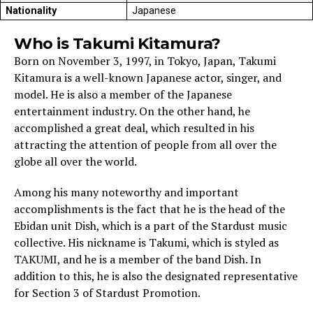
Nationality
Japanese
Who is Takumi Kitamura?
Born on November 3, 1997, in Tokyo, Japan, Takumi
Kitamura is a well-known Japanese actor, singer, and
model. He is also a member of the Japanese
entertainment industry. On the other hand, he
accomplished a great deal, which resulted in his
attracting the attention of people from all over the
globe all over the world.
Among his many noteworthy and important
accomplishments is the fact that he is the head of the
Ebidan unit Dish, which is a part of the Stardust music
collective. His nickname is Takumi, which is styled as
TAKUMI, and he is a member of the band Dish. In
addition to this, he is also the designated representative
for Section 3 of Stardust Promotion.