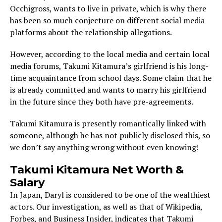
Occhigross, wants to live in private, which is why there
has been so much conjecture on different social media
platforms about the relationship allegations.
However, according to the local media and certain local
media forums, Takumi Kitamura’s girlfriend is his long-
time acquaintance from school days. Some claim that he
is already committed and wants to marry his girlfriend
in the future since they both have pre-agreements.
Takumi Kitamura is presently romantically linked with
someone, although he has not publicly disclosed this, so
we don’t say anything wrong without even knowing!
Takumi Kitamura Net Worth &
Salary
In Japan, Daryl is considered to be one of the wealthiest
actors. Our investigation, as well as that of Wikipedia,
Forbes, and Business Insider, indicates that Takumi