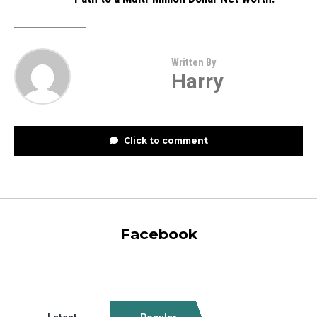
Written By
Harry
Click to comment
Facebook