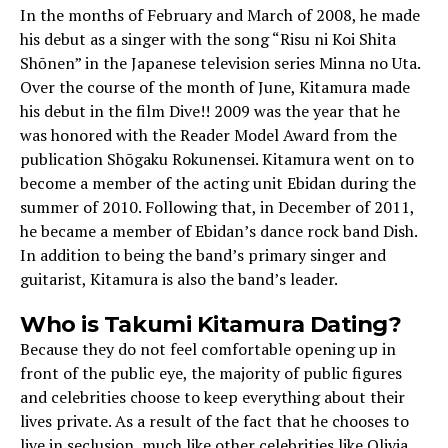
In the months of February and March of 2008, he made
his debut as a singer with the song “Risu ni Koi Shita
Shōnen” in the Japanese television series Minna no Uta.
Over the course of the month of June, Kitamura made
his debut in the film Dive!! 2009 was the year that he
was honored with the Reader Model Award from the
publication Shōgaku Rokunensei. Kitamura went on to
become a member of the acting unit Ebidan during the
summer of 2010. Following that, in December of 2011,
he became a member of Ebidan’s dance rock band Dish.
In addition to being the band’s primary singer and
guitarist, Kitamura is also the band’s leader.
Who is Takumi Kitamura Dating?
Because they do not feel comfortable opening up in
front of the public eye, the majority of public figures
and celebrities choose to keep everything about their
lives private. As a result of the fact that he chooses to
live in seclusion, much like other celebrities like Olivia