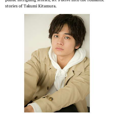
stories of Takumi Kitamura.