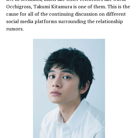
Occhigross, Takumi Kitamura is one of them. This is the
cause for all of the continuing discussion on different
social media platforms surrounding the relationship
rumors.