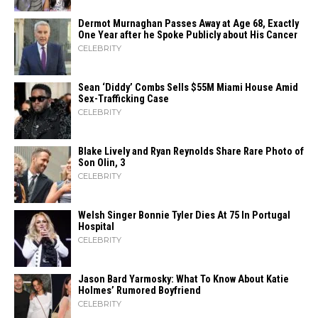
Dermot Murnaghan Passes Away at Age 68, Exactly
One Year after he Spoke Publicly about His Cancer
CELEBRITY
Sean ‘Diddy’ Combs Sells $55M Miami House Amid
Sex-Trafficking Case
CELEBRITY
Blake Lively and Ryan Reynolds Share Rare Photo of
Son Olin, 3
CELEBRITY
Welsh Singer Bonnie Tyler Dies At 75 In Portugal
Hospital
CELEBRITY
Jason Bard Yarmosky: What To Know About Katie
Holmes’ Rumored Boyfriend
CELEBRITY