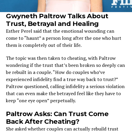
Gwyneth Paltrow Talks About
Trust, Betrayal and Healing
Esther Perel said that the emotional wounding can
come to “haunt” a person long after the one who hurt
them is completely out of their life.
The topic was then taken to cheating, with Paltrow
wondering if the trust that’s been broken so deeply can
be rebuilt in a couple. “How do couples who’ve
experienced infidelity find a true way back to trust?”
Paltrow questioned, calling infidelity a serious violation
that can even make the betrayed feel like they have to
keep “one eye open” perpetually.
Paltrow Asks: Can Trust Come
Back After Cheating?
She asked whether couples can actually rebuild trust