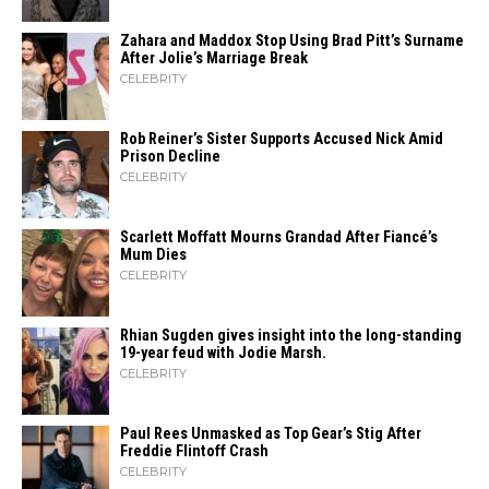
Zahara​‍​‌‍​‍‌ and Maddox Stop Using Brad Pitt’s Surname
After Jolie’s Marriage ​‍​‌‍​‍‌Break
CELEBRITY
Rob Reiner’s Sister Supports Accused Nick Amid
Prison Decline
CELEBRITY
Scarlett Moffatt Mourns Grandad After Fiancé’s
Mum Dies
CELEBRITY
Rhian Sugden gives insight into the long-standing
19-year feud with Jodie Marsh.
CELEBRITY
Paul Rees Unmasked as Top Gear’s Stig After
Freddie Flintoff Crash
CELEBRITY