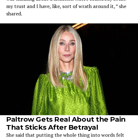
my trust and I have, like, sort of wrath around it, ” she
shared.
Paltrow Gets Real About the Pain
That Sticks After Betrayal
She said that putting the whole thing into words felt