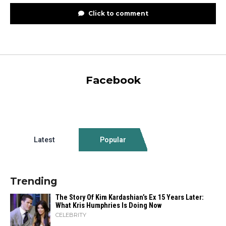
Click to comment
Facebook
Latest
Popular
Trending
The Story Of Kim Kardashian’s Ex 15 Years Later:
What Kris Humphries Is Doing Now
CELEBRITY