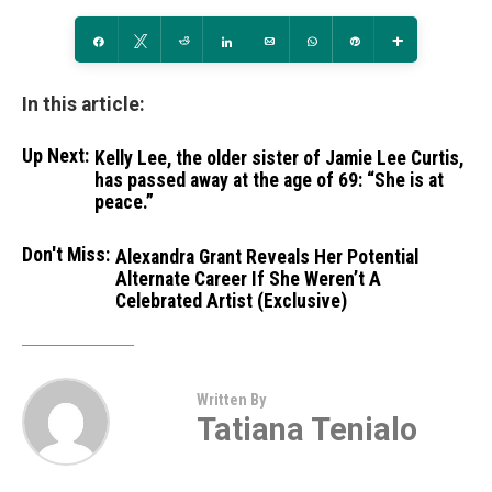
Share
Tweet
Reddit
Share
Email
WhatsApp
Pin
More
In this article:
Up Next:
Kelly Lee, the older sister of Jamie Lee Curtis,
has passed away at the age of 69: “She is at
peace.”
Don't Miss:
Alexandra Grant Reveals Her Potential
Alternate Career If She Weren’t A
Celebrated Artist (Exclusive)
Written By
Tatiana Tenialo