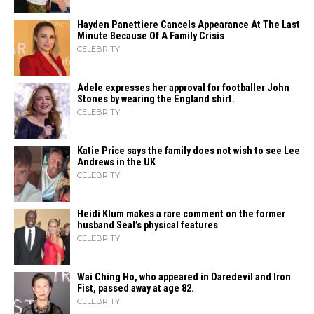
Hayden Panettiere Cancels Appearance At The Last
Minute Because Of A Family Crisis
CELEBRITY
Adele expresses her approval for footballer John
Stones by wearing the England shirt.
CELEBRITY
Katie Price says the family does not wish to see Lee
Andrews in the UK
CELEBRITY
Heidi​‍​‌‍​‍‌ Klum makes a rare comment on the former
husband Seal’s physical ​‍​‌‍​‍‌features
CELEBRITY
Wai Ching Ho, who appeared in Daredevil and Iron
Fist, passed away at age 82.
CELEBRITY