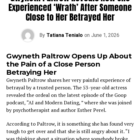
Experienced ‘Wrath’ After Someone
Close to Her Betrayed ​‍​‌‍​‍‌​‍​‌‍​‍‌Her
By
Tatiana Tenialo
on
June 1, 2026
Gwyneth Paltrow Opens Up About
the Pain of a Close Person
Betraying Her
Gwyneth Paltrow shares her very painful experience of
betrayal by a trusted person. The 53-year-old actress
revealed the ordeal on the latest episode of the Goop
podcast, “AI and Modern Dating, ” where she was joined
by psychotherapist and author Esther Perel.
According to Paltrow, it is something she has found very
tough to get over and that she is still angry about it. “I
was thinking about a situation where somebody broke