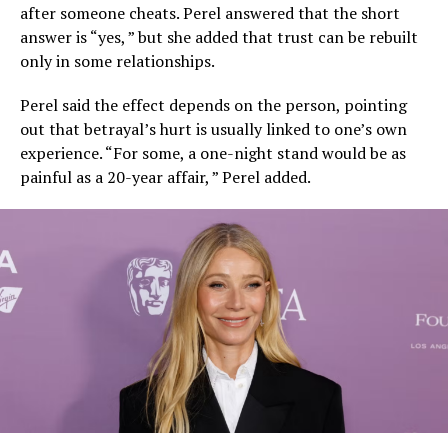
after someone cheats. Perel answered that the short
answer is “yes, ” but she added that trust can be rebuilt
only in some relationships.
Perel said the effect depends on the person, pointing
out that betrayal’s hurt is usually linked to one’s own
experience. “For some, a one-night stand would be as
painful as a 20-year affair, ” Perel added.