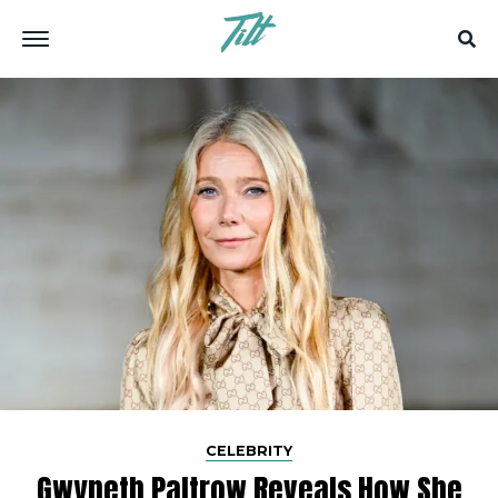
CELEBRITY
Gwyneth​‍​‌‍​‍‌​‍​‌‍​‍‌ Paltrow Reveals How She