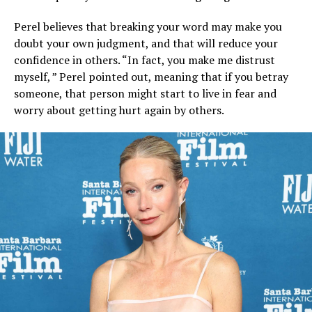
Perel believes that breaking your word may make you
doubt your own judgment, and that will reduce your
confidence in others. “In fact, you make me distrust
myself, ” Perel pointed out, meaning that if you betray
someone, that person might start to live in fear and
worry about getting hurt again by others.