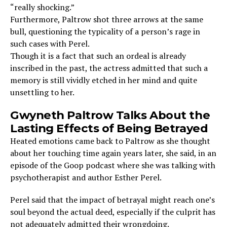
“really shocking.”
Furthermore, Paltrow shot three arrows at the same
bull, questioning the typicality of a person’s rage in
such cases with Perel.
Though it is a fact that such an ordeal is already
inscribed in the past, the actress admitted that such a
memory is still vividly etched in her mind and quite
unsettling to her.
Gwyneth Paltrow Talks About the
Lasting Effects of Being Betrayed
Heated emotions came back to Paltrow as she thought
about her touching time again years later, she said, in an
episode of the Goop podcast where she was talking with
psychotherapist and author Esther Perel.
Perel said that the impact of betrayal might reach one’s
soul beyond the actual deed, especially if the culprit has
not adequately admitted their wrongdoing.