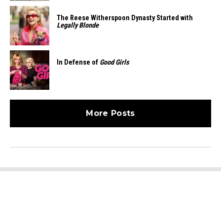
The Reese Witherspoon Dynasty Started with
Legally Blonde
In Defense of
Good Girls
More Posts