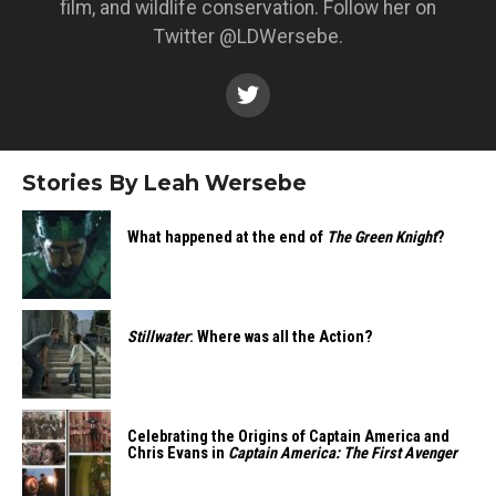
film, and wildlife conservation. Follow her on
Twitter @LDWersebe.
Stories By Leah Wersebe
What happened at the end of
The Green Knight
?
Stillwater
: Where was all the Action?
Celebrating the Origins of Captain America and
Chris Evans in
Captain America: The First Avenger