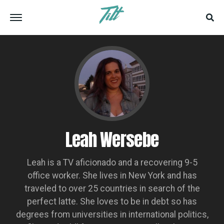
Leah Wersebe
Leah is a TV aficionado and a recovering 9-5
office worker. She lives in New York and has
traveled to over 25 countries in search of the
perfect latte. She loves to be in debt so has
degrees from universities in international politics,