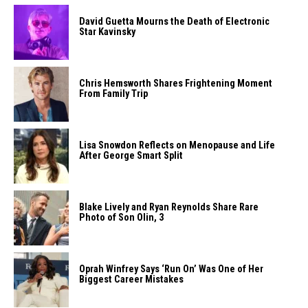
David Guetta Mourns the Death of Electronic
Star Kavinsky
Chris Hemsworth Shares Frightening Moment
From Family Trip
Lisa Snowdon Reflects on Menopause and Life
After George Smart Split
Blake Lively and Ryan Reynolds Share Rare
Photo of Son Olin, 3
Oprah Winfrey Says ‘Run On’ Was One of Her
Biggest Career Mistakes