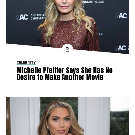
CELEBRITY
Michelle Pfeiffer Says She Has No
Desire to Make Another Movie