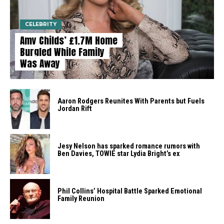
CELEBRITY
Amy Childs’ £1.7M Home
Burgled While Family
Was Away
Aaron Rodgers Reunites With Parents but Fuels
Jordan Rift
Jesy Nelson has sparked romance rumors with
Ben Davies, TOWIE star Lydia Bright’s ex
Phil Collins’ Hospital Battle Sparked Emotional
Family Reunion