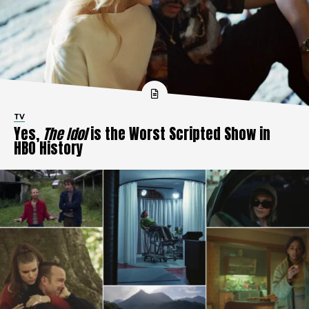
TV
Yes,
The Idol
is the Worst Scripted Show in
HBO History