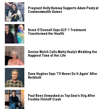
Pregnant Holly Ramsay Supports Adam Peaty at
Commonwealth Games
Rosie O’Donnell Says GLP-1 Treatment
Transformed Her Health
Denise Welch Calls Matty Healy’s Wedding the
Happiest Time of Her Life
Dave Hughes Says ‘I’ll Never Do It Again’ After
Backlash
Paul Rees Unmasked as Top Gear’s Stig After
Freddie Flintoff Crash