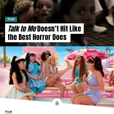
FILM
Talk to Me
Doesn’t Hit Like
the Best Horror Does
FILM