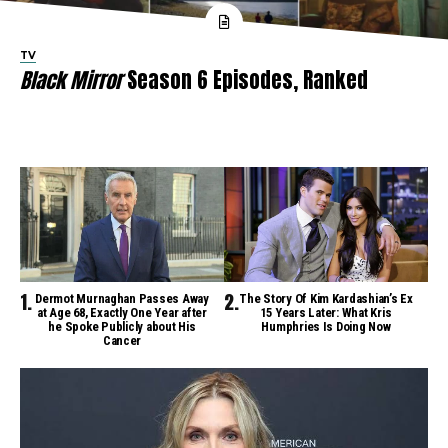
TV
Black Mirror
Season 6 Episodes, Ranked
Dermot Murnaghan Passes Away
The Story Of Kim Kardashian’s Ex
at Age 68, Exactly One Year after
15 Years Later: What Kris
he Spoke Publicly about His
Humphries Is Doing Now
Cancer