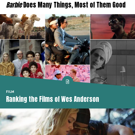
Barbie
Does Many Things, Most of Them Good
FILM
Ranking the Films of Wes Anderson