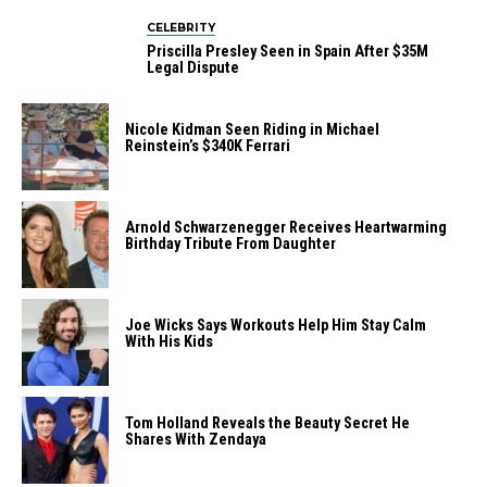
CELEBRITY
Priscilla Presley Seen in Spain After $35M
Legal Dispute
Nicole Kidman Seen Riding in Michael
Reinstein’s $340K Ferrari
Arnold Schwarzenegger Receives Heartwarming
Birthday Tribute From Daughter
Joe Wicks Says Workouts Help Him Stay Calm
With His Kids
Tom Holland Reveals the Beauty Secret He
Shares With Zendaya