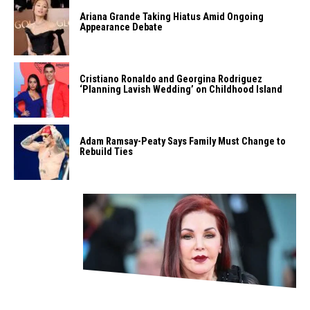
Ariana Grande Taking Hiatus Amid Ongoing
Appearance Debate
Cristiano Ronaldo and Georgina Rodriguez
‘Planning Lavish Wedding’ on Childhood Island
Adam Ramsay-Peaty Says Family Must Change to
Rebuild Ties