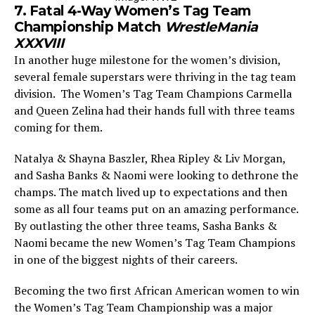
7. Fatal 4-Way Women’s Tag Team
Championship Match
WrestleMania
XXXVIII
In another huge milestone for the women’s division,
several female superstars were thriving in the tag team
division. The Women’s Tag Team Champions Carmella
and Queen Zelina had their hands full with three teams
coming for them.
Natalya & Shayna Baszler, Rhea Ripley & Liv Morgan,
and Sasha Banks & Naomi were looking to dethrone the
champs. The match lived up to expectations and then
some as all four teams put on an amazing performance.
By outlasting the other three teams, Sasha Banks &
Naomi became the new Women’s Tag Team Champions
in one of the biggest nights of their careers.
Becoming the two first African American women to win
the Women’s Tag Team Championship was a major