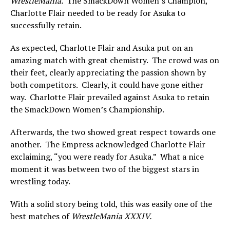
WrestleMania.
The SmackDown Women’s Champion,
Charlotte Flair needed to be ready for Asuka to
successfully retain.
As expected, Charlotte Flair and Asuka put on an
amazing match with great chemistry. The crowd was on
their feet, clearly appreciating the passion shown by
both competitors. Clearly, it could have gone either
way. Charlotte Flair prevailed against Asuka to retain
the SmackDown Women’s Championship.
Afterwards, the two showed great respect towards one
another. The Empress acknowledged Charlotte Flair
exclaiming, “you were ready for Asuka.” What a nice
moment it was between two of the biggest stars in
wrestling today.
With a solid story being told, this was easily one of the
best matches of
WrestleMania XXXIV.