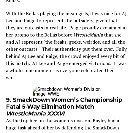
Bellas.
With the Bellas playing the mean girls, it was nice for AJ
Lee and Paige to represent the outsiders, given that
they are outcasts in real life. Paige proudly exclaimed in
her promo to the Bellas before
WrestleMania
that she
and AJ represent ‘the freaks, geeks, weirdos, and all the
other outcasts.’ Their authenticity put them over. Fully
behind AJ Lee and Paige, the crowd enjoyed every bit of
this match. AJ Lee and Paige emerged victorious. It was
a wholesome moment as everyone celebrated their
win.
Image: WWE
9. SmackDown Women’s Championship
Fatal 5-Way Elimination Match
WrestleMania XXXVI
As the top heel in the women’s division, Bayley had a
huge task ahead of her by defending the SmackDown