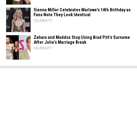
Sienna Miller Celebrates Marlowe’s 14th Birthday as
Fans Note They Look Identical
CELEBRITY
Zahara​‍​‌‍​‍‌ and Maddox Stop Using Brad Pitt’s Surname
After Jolie’s Marriage ​‍​‌‍​‍‌Break
CELEBRITY