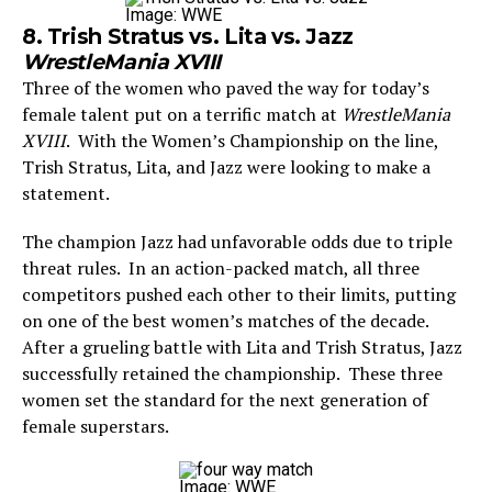
Image: WWE
8. Trish Stratus vs. Lita vs. Jazz
WrestleMania XVIII
Three of the women who paved the way for today’s
female talent put on a terrific match at
WrestleMania
XVIII
. With the Women’s Championship on the line,
Trish Stratus, Lita, and Jazz were looking to make a
statement.
The champion Jazz had unfavorable odds due to triple
threat rules. In an action-packed match, all three
competitors pushed each other to their limits, putting
on one of the best women’s matches of the decade.
After a grueling battle with Lita and Trish Stratus, Jazz
successfully retained the championship. These three
women set the standard for the next generation of
female superstars.
Image: WWE