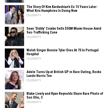
The Story Of Kim Kardashian’s Ex 15 Years Later:
What Kris Humphries Is Doing Now
CELEBRITY
Sean ‘Diddy’ Combs Sells $55M Miami House Amid
Sex-Trafficking Case
CELEBRITY
Welsh Singer Bonnie Tyler Dies At 75 In Portugal
Hospital
CELEBRITY
Adele Turns Up at British GP in Rare Outing, Rocks
Lando Norris Tee
CELEBRITY
Blake Lively and Ryan Reynolds Share Rare Photo of
Son Olin, 3
CELEBRITY