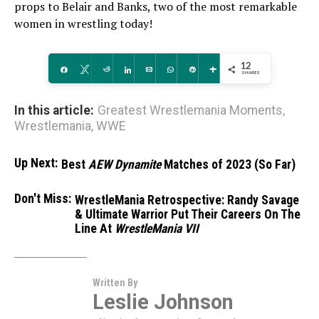
props to Belair and Banks, two of the most remarkable
women in wrestling today!
12
Share
Tweet
Reddit
Share
Email
WhatsApp
Pin
More
SHARES
In this article:
Greatest Wrestlemania Moments
,
Wrestlemania
,
WWE
Up Next:
Best
AEW Dynamite
Matches of 2023 (So Far)
Don't Miss:
WrestleMania Retrospective: Randy Savage
& Ultimate Warrior Put Their Careers On The
Line At
WrestleMania VII
Written By
Leslie Johnson