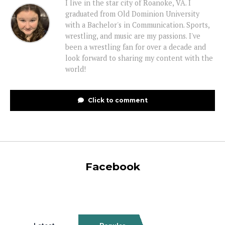
I live in the star city of Roanoke, VA. I
graduated from Old Dominion University
with a Bachelor's in Communication. Sports,
wrestling, and music are my passions. I've
been a wrestling fan for over a decade and
look forward to sharing my content with the
world!
Click to comment
Facebook