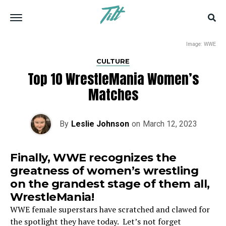
Image: WWE
CULTURE
Top 10 WrestleMania Women’s
Matches
By
Leslie Johnson
on
March 12, 2023
Finally, WWE recognizes the
greatness of women’s wrestling
on the grandest stage of them all,
WrestleMania!
WWE female superstars have scratched and clawed for
the spotlight they have today. Let’s not forget