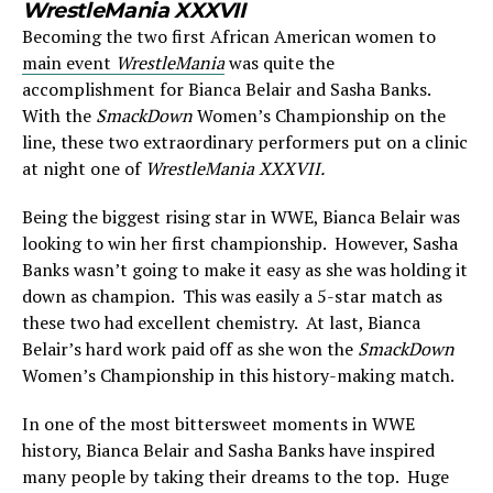
WrestleMania XXXVII
Becoming the two first African American women to
main event
WrestleMania
was quite the
accomplishment for Bianca Belair and Sasha Banks.
With the
SmackDown
Women’s Championship on the
line, these two extraordinary performers put on a clinic
at night one of
WrestleMania XXXVII.
Being the biggest rising star in WWE, Bianca Belair was
looking to win her first championship. However, Sasha
Banks wasn’t going to make it easy as she was holding it
down as champion. This was easily a 5-star match as
these two had excellent chemistry. At last, Bianca
Belair’s hard work paid off as she won the
SmackDown
Women’s Championship in this history-making match.
In one of the most bittersweet moments in WWE
history, Bianca Belair and Sasha Banks have inspired
many people by taking their dreams to the top. Huge