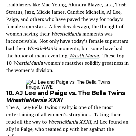
trailblazers like Mae Young, Alundra Blayze, Lita, Trish
Stratus, Jazz, Mickie James, Candice Michelle, AJ Lee,
Paige, and others who have paved the way for today’s
female superstars. A few decades ago, the thought of
women having their
WrestleMania
moment
s was
inconceivable. Not only have today’s female superstars
had their
WrestleMania
moments, but some have had
the honor of main-eventing
WrestleMania
.
These top
10
WrestleMania
women’s matches solidify greatness in
the women’s division.
Image: WWE
10. AJ Lee and Paige vs. The Bella Twins
WrestleMania XXXI
The AJ Lee/Bella Twins rivalry is one of the most
entertaining of all women’s storylines. Taking their
feud all the way to
WrestleMania XXXI
, AJ Lee found an
ally in Paige, who teamed up with her against the