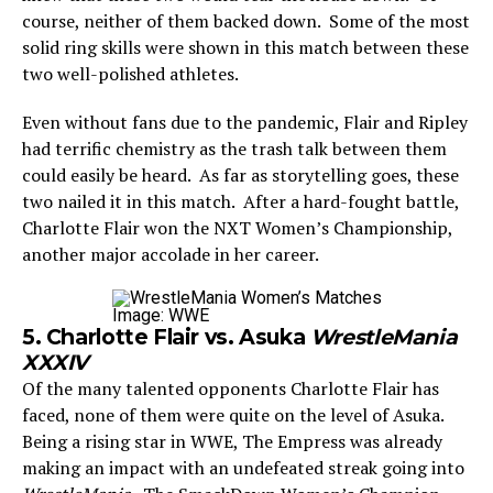
course, neither of them backed down. Some of the most
solid ring skills were shown in this match between these
two well-polished athletes.
Even without fans due to the pandemic, Flair and Ripley
had terrific chemistry as the trash talk between them
could easily be heard. As far as storytelling goes, these
two nailed it in this match. After a hard-fought battle,
Charlotte Flair won the NXT Women’s Championship,
another major accolade in her career.
Image: WWE
5. Charlotte Flair vs. Asuka
WrestleMania
XXXIV
Of the many talented opponents Charlotte Flair has
faced, none of them were quite on the level of Asuka.
Being a rising star in WWE, The Empress was already
making an impact with an undefeated streak going into