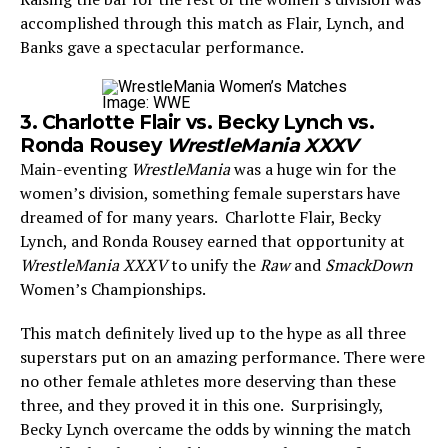
accomplished through this match as Flair, Lynch, and
Banks gave a spectacular performance.
Image: WWE
3. Charlotte Flair vs. Becky Lynch vs.
Ronda Rousey
WrestleMania XXXV
Main-eventing
WrestleMania
was a huge win for the
women’s division, something female superstars have
dreamed of for many years. Charlotte Flair, Becky
Lynch, and Ronda Rousey earned that opportunity at
WrestleMania XXXV
to unify the
Raw
and
SmackDown
Women’s Championships.
This match definitely lived up to the hype as all three
superstars put on an amazing performance. There were
no other female athletes more deserving than these
three, and they proved it in this one. Surprisingly,
Becky Lynch overcame the odds by winning the match