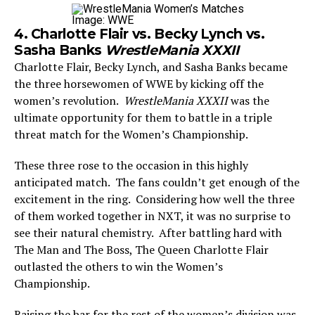
Image: WWE
4. Charlotte Flair vs. Becky Lynch vs.
Sasha Banks
WrestleMania XXXII
Charlotte Flair, Becky Lynch, and Sasha Banks became
the three horsewomen of WWE by kicking off the
women’s revolution.
WrestleMania XXXII
was the
ultimate opportunity for them to battle in a triple
threat match for the Women’s Championship.
These three rose to the occasion in this highly
anticipated match. The fans couldn’t get enough of the
excitement in the ring. Considering how well the three
of them worked together in NXT, it was no surprise to
see their natural chemistry. After battling hard with
The Man and The Boss, The Queen Charlotte Flair
outlasted the others to win the Women’s
Championship.
Raising the bar for the rest of the women’s division was