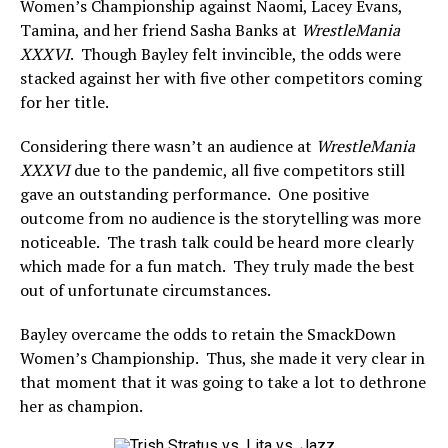
Women’s Championship against Naomi, Lacey Evans,
Tamina, and her friend Sasha Banks at
WrestleMania
XXXVI
. Though Bayley felt invincible, the odds were
stacked against her with five other competitors coming
for her title.
Considering there wasn’t an audience at
WrestleMania
XXXVI
due to the pandemic, all five competitors still
gave an outstanding performance. One positive
outcome from no audience is the storytelling was more
noticeable. The trash talk could be heard more clearly
which made for a fun match. They truly made the best
out of unfortunate circumstances.
Bayley overcame the odds to retain the SmackDown
Women’s Championship. Thus, she made it very clear in
that moment that it was going to take a lot to dethrone
her as champion.