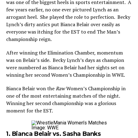
was one of the biggest heels in sports entertainment. A
few years earlier, no one ever pictured Lynch as an
arrogant heel. She played the role to perfection. Becky
Lynch’s dirty antics put Bianca Belair over easily as
everyone was itching for the EST to end The Man’s
championship reign.
After winning the Elimination Chamber, momentum
was on Belair’s side. Becky Lynch’s days as champion
were numbered as Bianca Belair had her sights set on
winning her second Women’s Championship in WWE.
Bianca Belair won the
Raw
Women’s Championship in
one of the most entertaining matches of the night.
Winning her second championship was a glorious
moment for the EST.
Image: WWE
1. Bianca Belair vs. Sasha Banks