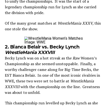
to unify the championships. It was the start of a
legendary championship run for Lynch as she carried
the division with pride.
Of the many great matches at
WrestleMania XXXV,
this
one stole the show.
Image: WWE
2. Bianca Belair vs. Becky Lynch
WrestleMania XXXVIII
Becky Lynch was on a hot streak as the
Raw
Women’s
Championship as she seemed unstoppable. Finally, a
worthy challenger came along for Big-Time Becks, the
EST Bianca Belair. In one of the most iconic rivalries in
WWE, these two were set to battle at
WrestleMania
XXXVIII
with the championship on the line. Greatness
was about to unfold.
This championship run levelled up Becky Lynch as she