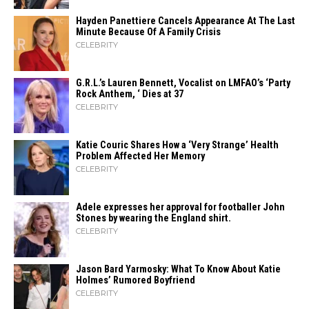
Hayden Panettiere Cancels Appearance At The Last
Minute Because Of A Family Crisis
CELEBRITY
G.R.L.’s Lauren Bennett, Vocalist on LMFAO’s ‘Party
Rock Anthem, ‘ Dies at 37
CELEBRITY
Katie Couric Shares How a ‘Very Strange’ Health
Problem Affected Her Memory
CELEBRITY
Adele expresses her approval for footballer John
Stones by wearing the England shirt.
CELEBRITY
Jason Bard Yarmosky: What To Know About Katie
Holmes’ Rumored Boyfriend
CELEBRITY