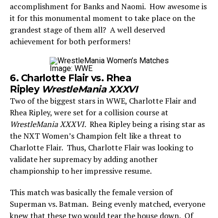
accomplishment for Banks and Naomi. How awesome is
it for this monumental moment to take place on the
grandest stage of them all? A well deserved
achievement for both performers!
Image: WWE
6. Charlotte Flair vs. Rhea
Ripley
WrestleMania XXXVI
Two of the biggest stars in WWE, Charlotte Flair and
Rhea Ripley, were set for a collision course at
WrestleMania XXXVI.
Rhea Ripley being a rising star as
the NXT Women’s Champion felt like a threat to
Charlotte Flair. Thus, Charlotte Flair was looking to
validate her supremacy by adding another
championship to her impressive resume.
This match was basically the female version of
Superman vs. Batman. Being evenly matched, everyone
knew that these two would tear the house down. Of