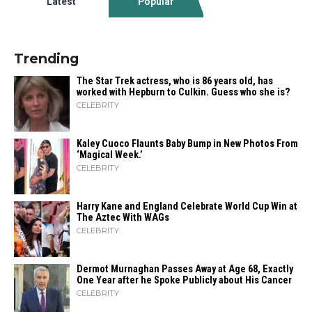
Latest
Popular
Trending
The Star Trek actress, who is 86 years old, has
worked with Hepburn to Culkin. Guess who she is?
CELEBRITY
Kaley Cuoco Flaunts Baby Bump in New Photos From
‘Magical Week.’
CELEBRITY
Harry Kane and England Celebrate World Cup Win at
The Aztec With WAGs
CELEBRITY
Dermot Murnaghan Passes Away at Age 68, Exactly
One Year after he Spoke Publicly about His Cancer
CELEBRITY