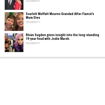
CELEBRITY
Scarlett Moffatt Mourns Grandad After Fiancé’s
Mum Dies
CELEBRITY
Rhian Sugden gives insight into the long-standing
19-year feud with Jodie Marsh.
CELEBRITY