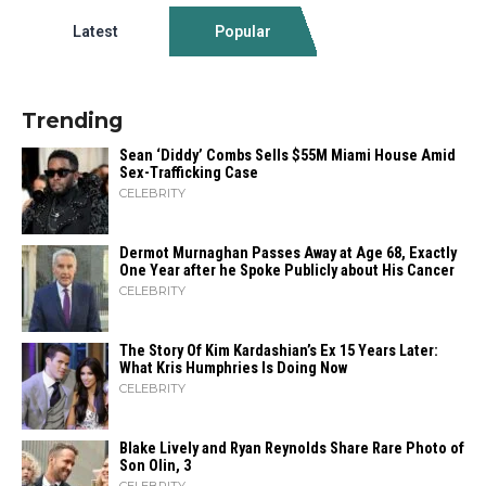
Latest
Popular
Trending
Sean ‘Diddy’ Combs Sells $55M Miami House Amid
Sex-Trafficking Case
CELEBRITY
Dermot Murnaghan Passes Away at Age 68, Exactly
One Year after he Spoke Publicly about His Cancer
CELEBRITY
The Story Of Kim Kardashian’s Ex 15 Years Later:
What Kris Humphries Is Doing Now
CELEBRITY
Blake Lively and Ryan Reynolds Share Rare Photo of
Son Olin, 3