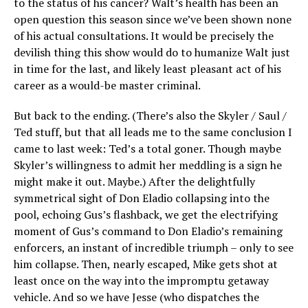
to the status of his cancer? Walt’s health has been an
open question this season since we’ve been shown none
of his actual consultations. It would be precisely the
devilish thing this show would do to humanize Walt just
in time for the last, and likely least pleasant act of his
career as a would-be master criminal.
But back to the ending. (There’s also the Skyler / Saul /
Ted stuff, but that all leads me to the same conclusion I
came to last week: Ted’s a total goner. Though maybe
Skyler’s willingness to admit her meddling is a sign he
might make it out. Maybe.) After the delightfully
symmetrical sight of Don Eladio collapsing into the
pool, echoing Gus’s flashback, we get the electrifying
moment of Gus’s command to Don Eladio’s remaining
enforcers, an instant of incredible triumph – only to see
him collapse. Then, nearly escaped, Mike gets shot at
least once on the way into the impromptu getaway
vehicle. And so we have Jesse (who dispatches the