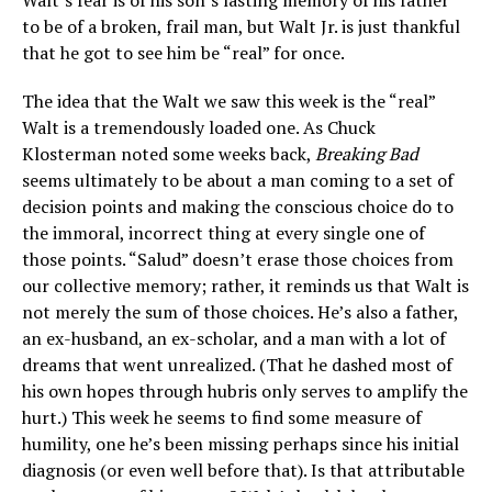
Walt’s fear is of his son’s lasting memory of his father
to be of a broken, frail man, but Walt Jr. is just thankful
that he got to see him be “real” for once.
The idea that the Walt we saw this week is the “real”
Walt is a tremendously loaded one. As Chuck
Klosterman noted some weeks back,
Breaking Bad
seems ultimately to be about a man coming to a set of
decision points and making the conscious choice do to
the immoral, incorrect thing at every single one of
those points. “Salud” doesn’t erase those choices from
our collective memory; rather, it reminds us that Walt is
not merely the sum of those choices. He’s also a father,
an ex-husband, an ex-scholar, and a man with a lot of
dreams that went unrealized. (That he dashed most of
his own hopes through hubris only serves to amplify the
hurt.) This week he seems to find some measure of
humility, one he’s been missing perhaps since his initial
diagnosis (or even well before that). Is that attributable