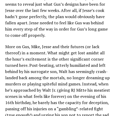
seems to reveal just what Gus’s designs have been for
Jesse over the last few weeks. After all, if Jesse’s cook
hadn’t gone perfectly, the plan would obviously have
fallen apart. Jesse needed to feel like Gus was behind
him every step of the way in order for Gus’s long game
to come off properly.
More on Gus, Mike, Jesse and their futures (or lack
thereof) in a moment. What might get lost amidst all
the hour’s excitement is the other significant corner
turned here. Post-beating, utterly humiliated and left
behind by his surrogate son, Walt has seemingly crash-
landed back among the mortals, no longer dreaming up
murders or playing spiteful mind games. Instead, when
he’s approached by Walt Jr. (giving RJ Mitte his meatiest
scenes in what feels like forever) on the evening of his
16th birthday, he barely has the capacity for deception,
passing off his injuries on a “gambling”-related fight
(true enough!) and urging his son not to report the sad