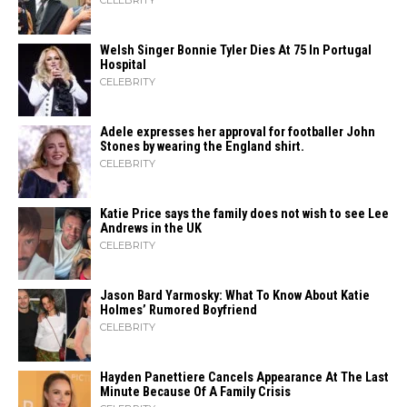
CELEBRITY
Welsh Singer Bonnie Tyler Dies At 75 In Portugal
Hospital
CELEBRITY
Adele expresses her approval for footballer John
Stones by wearing the England shirt.
CELEBRITY
Katie Price says the family does not wish to see Lee
Andrews in the UK
CELEBRITY
Jason Bard Yarmosky: What To Know About Katie
Holmes’ Rumored Boyfriend
CELEBRITY
Hayden Panettiere Cancels Appearance At The Last
Minute Because Of A Family Crisis