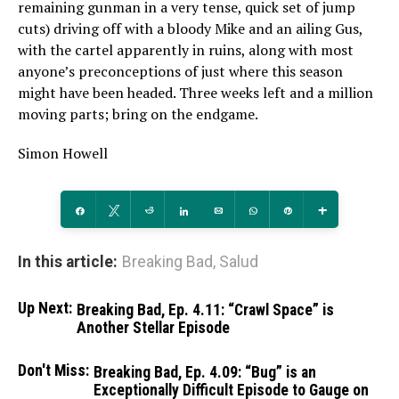
remaining gunman in a very tense, quick set of jump
cuts) driving off with a bloody Mike and an ailing Gus,
with the cartel apparently in ruins, along with most
anyone’s preconceptions of just where this season
might have been headed. Three weeks left and a million
moving parts; bring on the endgame.
Simon Howell
Share
Tweet
Reddit
Share
Email
WhatsApp
Pin
More
In this article:
Breaking Bad
,
Salud
Up Next:
Breaking Bad, Ep. 4.11: “Crawl Space” is
Another Stellar Episode
Don't Miss:
Breaking Bad, Ep. 4.09: “Bug” is an
Exceptionally Difficult Episode to Gauge on