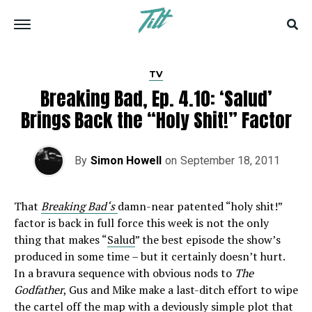
TV
Breaking Bad, Ep. 4.10: ‘Salud’
Brings Back the “Holy Shit!” Factor
By
Simon Howell
on
September 18, 2011
That
Breaking Bad‘s
damn-near patented “holy shit!”
factor is back in full force this week is not the only
thing that makes “
Salud
” the best episode the show’s
produced in some time – but it certainly doesn’t hurt.
In a bravura sequence with obvious nods to
The
Godfather
, Gus and Mike make a last-ditch effort to wipe
the cartel off the map with a deviously simple plot that