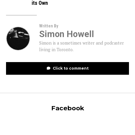
its Own
Written By
Simon Howell
Simon is a sometimes writer and podcaster
living in Toronto.
Click to comment
Facebook