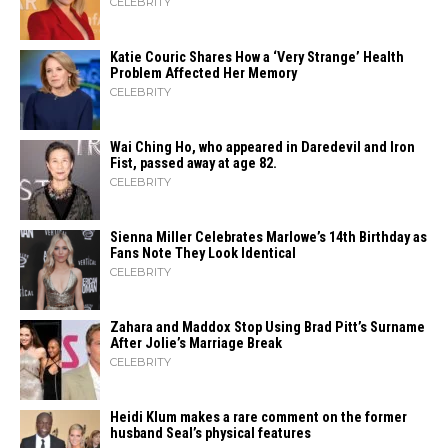
CELEBRITY
Katie Couric Shares How a ‘Very Strange’ Health
Problem Affected Her Memory
CELEBRITY
Wai Ching Ho, who appeared in Daredevil and Iron
Fist, passed away at age 82.
CELEBRITY
Sienna Miller Celebrates Marlowe’s 14th Birthday as
Fans Note They Look Identical
CELEBRITY
Zahara​‍​‌‍​‍‌ and Maddox Stop Using Brad Pitt’s Surname
After Jolie’s Marriage ​‍​‌‍​‍‌Break
CELEBRITY
Heidi​‍​‌‍​‍‌ Klum makes a rare comment on the former
husband Seal’s physical ​‍​‌‍​‍‌features