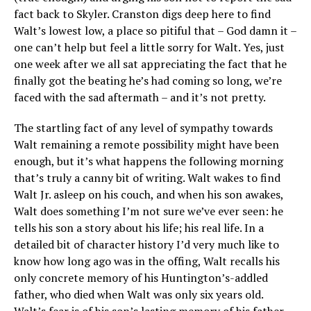
fact back to Skyler. Cranston digs deep here to find
Walt’s lowest low, a place so pitiful that – God damn it –
one can’t help but feel a little sorry for Walt. Yes, just
one week after we all sat appreciating the fact that he
finally got the beating he’s had coming so long, we’re
faced with the sad aftermath – and it’s not pretty.
The startling fact of any level of sympathy towards
Walt remaining a remote possibility might have been
enough, but it’s what happens the following morning
that’s truly a canny bit of writing. Walt wakes to find
Walt Jr. asleep on his couch, and when his son awakes,
Walt does something I’m not sure we’ve ever seen: he
tells his son a story about his life; his real life. In a
detailed bit of character history I’d very much like to
know how long ago was in the offing, Walt recalls his
only concrete memory of his Huntington’s-addled
father, who died when Walt was only six years old.