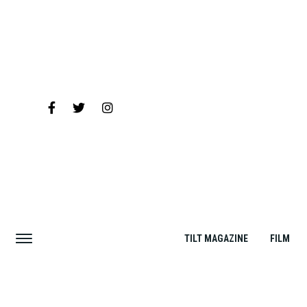
TILT MAGAZINE
FILM