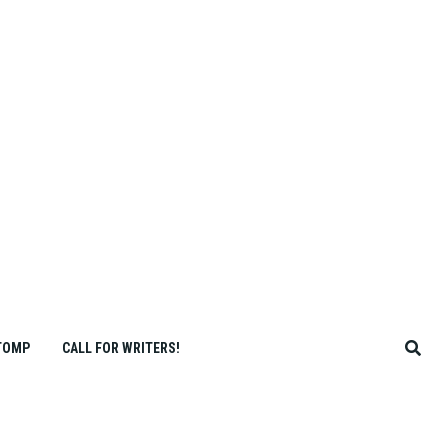
TOMP
CALL FOR WRITERS!