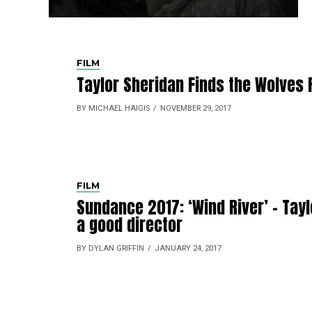
FILM
Taylor Sheridan Finds the Wolves
BY MICHAEL HAIGIS
NOVEMBER 29, 2017
FILM
Sundance 2017: ‘Wind River’ – Tayl
a good director
BY DYLAN GRIFFIN
JANUARY 24, 2017