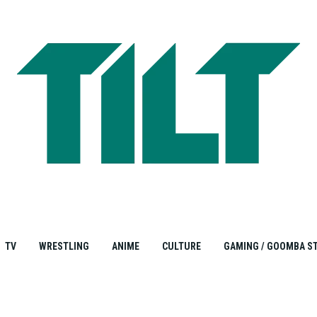
TV
WRESTLING
ANIME
CULTURE
GAMING / GOOMBA S