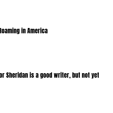
 Roaming in America
or Sheridan is a good writer, but not yet