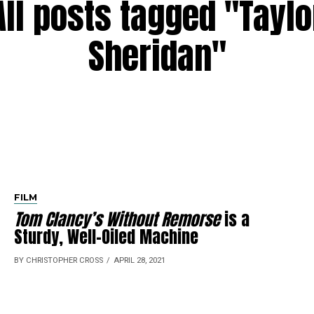
All posts tagged "Taylo
Sheridan"
FILM
Tom Clancy’s Without Remorse
is a
Sturdy, Well-Oiled Machine
BY CHRISTOPHER CROSS
APRIL 28, 2021