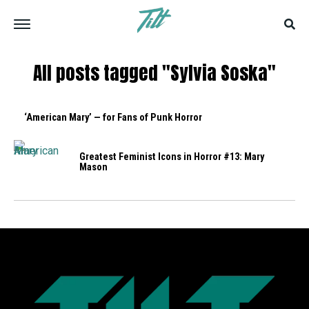
All posts tagged "Sylvia Soska"
‘American Mary’ — for Fans of Punk Horror
Greatest Feminist Icons in Horror #13: Mary
Mason