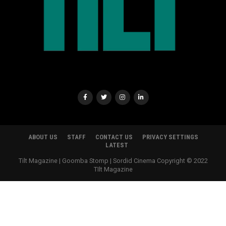
ABOUT US
STAFF
CONTACT US
PRIVACY SETTINGS
LATEST
Tilt Magazine | Goomba Stomp | Sordid Cinema Copyright © 2022
TIlt Magazine