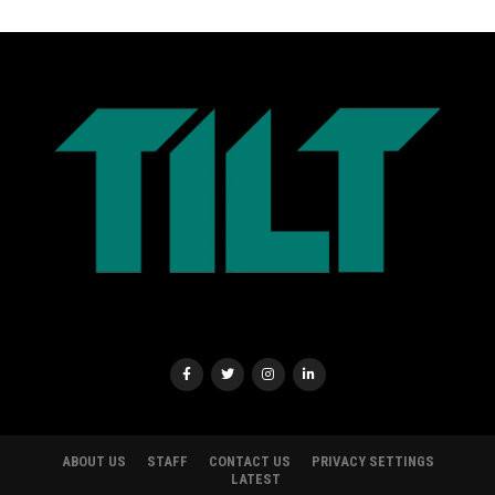
ABOUT US
STAFF
CONTACT US
PRIVACY SETTINGS
LATEST