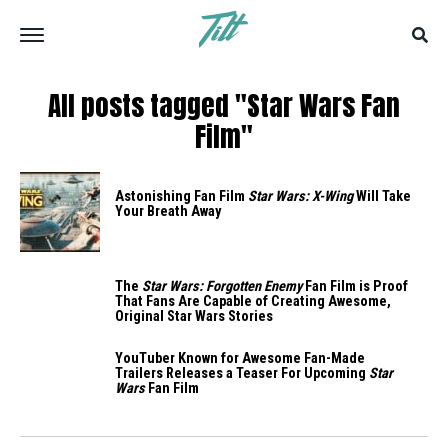
All posts tagged "Star Wars Fan
Film"
Astonishing Fan Film
Star Wars: X-Wing
Will Take
Your Breath Away
The
Star Wars: Forgotten Enemy
Fan Film is Proof
That Fans Are Capable of Creating Awesome,
Original Star Wars Stories
YouTuber Known for Awesome Fan-Made
Trailers Releases a Teaser For Upcoming
Star
Wars
Fan Film