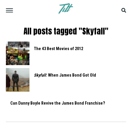
All posts tagged "Skyfall"
The 43 Best Movies of 2012
Skyfall
: When James Bond Got Old
Can Danny Boyle Revive the James Bond Franchise?