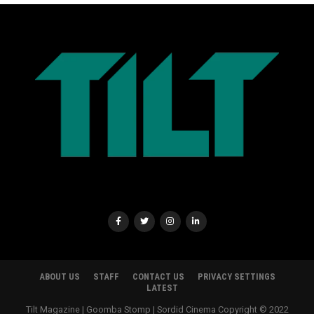
ABOUT US
STAFF
CONTACT US
PRIVACY SETTINGS
LATEST
Tilt Magazine | Goomba Stomp | Sordid Cinema Copyright © 2022