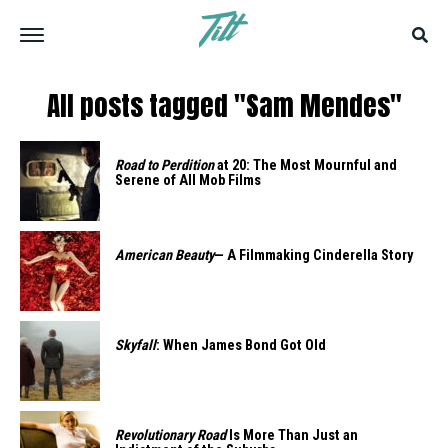
All posts tagged "Sam Mendes"
Road to Perdition
at 20: The Most Mournful and
Serene of All Mob Films
American Beauty
— A Filmmaking Cinderella Story
Skyfall
: When James Bond Got Old
Revolutionary Road
Is More Than Just an