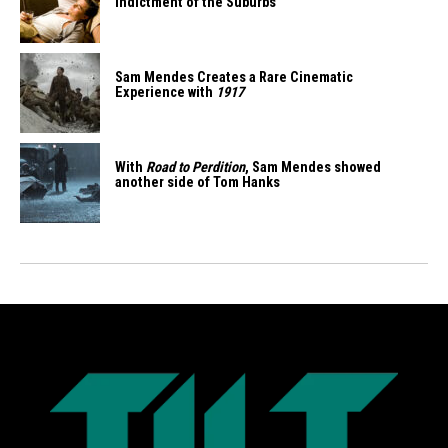
Indictment of the Suburbs
Sam Mendes Creates a Rare Cinematic
Experience with
1917
With
Road to Perdition
, Sam Mendes showed
another side of Tom Hanks