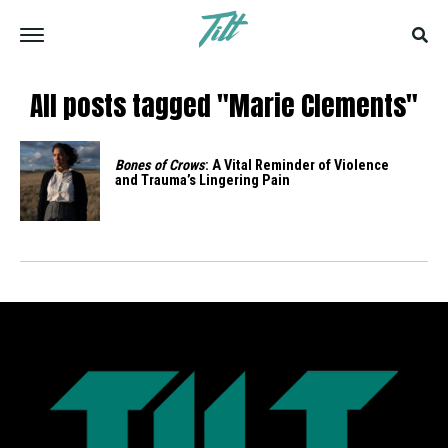
All posts tagged "Marie Clements"
Bones of Crows
: A Vital Reminder of Violence
and Trauma’s Lingering Pain