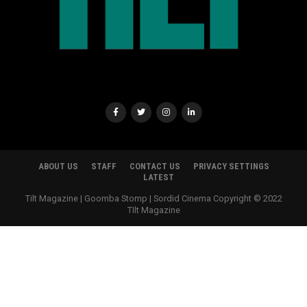
ABOUT US
STAFF
CONTACT US
PRIVACY SETTINGS
LATEST
Tilt Magazine | Goomba Stomp | Sordid Cinema Copyright © 2022
TIlt Magazine