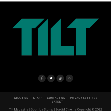
ABOUT US
STAFF
CONTACT US
PRIVACY SETTINGS
LATEST
Tilt Magazine | Goomba Stomp | Sordid Cinema Copyright © 2022