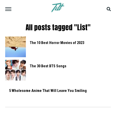
All posts tagged "List"
The 10 Best Horror Movies of 2023
The 30 Best BTS Songs
5 Wholesome Anime That Will Leave You Smiling