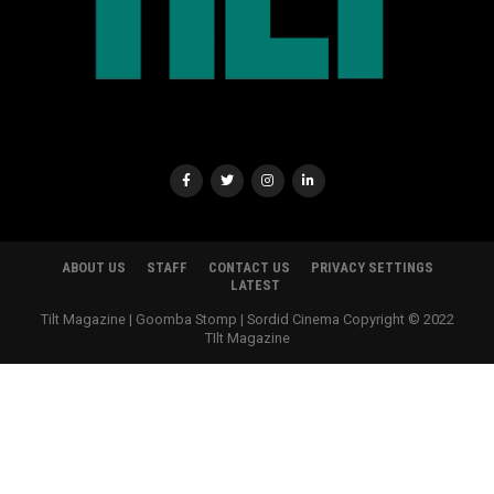
ABOUT US
STAFF
CONTACT US
PRIVACY SETTINGS
LATEST
Tilt Magazine | Goomba Stomp | Sordid Cinema Copyright © 2022
TIlt Magazine