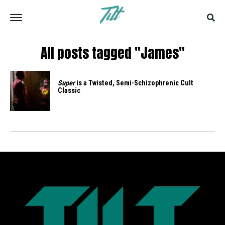
All posts tagged "James"
Super
is a Twisted, Semi-Schizophrenic Cult
Classic