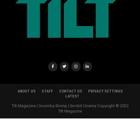
ABOUT US
STAFF
CONTACT US
PRIVACY SETTINGS
LATEST
Tilt Magazine | Goomba Stomp | Sordid Cinema Copyright © 2022
TIlt Magazine