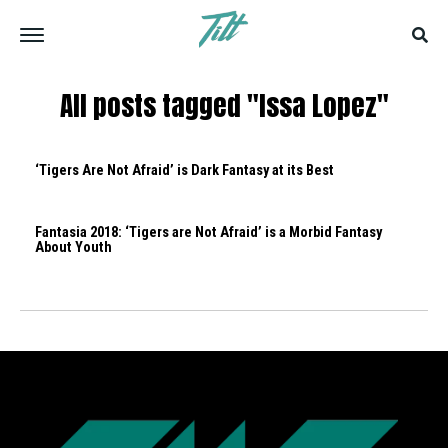
All posts tagged "Issa Lopez"
‘Tigers Are Not Afraid’ is Dark Fantasy at its Best
Fantasia 2018: ‘Tigers are Not Afraid’ is a Morbid Fantasy
About Youth