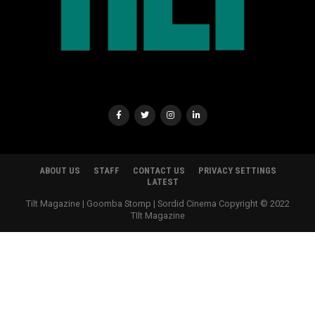
ABOUT US
STAFF
CONTACT US
PRIVACY SETTINGS
LATEST
Tilt Magazine | Goomba Stomp | Sordid Cinema Copyright © 2022
TIlt Magazine