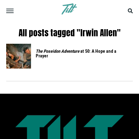
All posts tagged "Irwin Allen"
The Poseidon Adventure
at 50: A Hope and a
Prayer