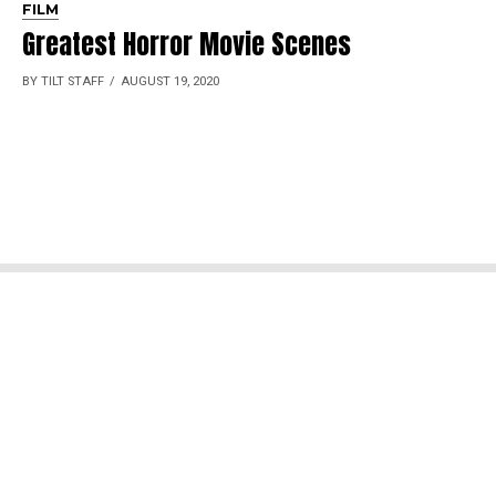
FILM
Greatest Horror Movie Scenes
BY TILT STAFF
AUGUST 19, 2020