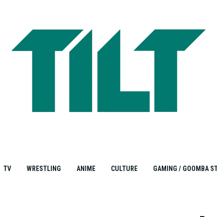
TV
WRESTLING
ANIME
CULTURE
GAMING / GOOMBA S