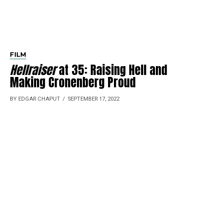
FILM
Hellraiser
at 35: Raising Hell and
Making Cronenberg Proud
BY EDGAR CHAPUT
SEPTEMBER 17, 2022