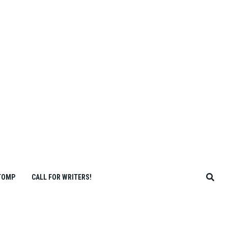
TOMP
CALL FOR WRITERS!