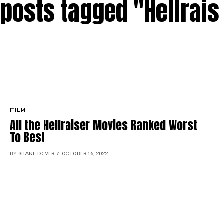
 posts tagged "Hellrai
FILM
All the Hellraiser Movies Ranked Worst
To Best
BY SHANE DOVER
OCTOBER 16, 2022