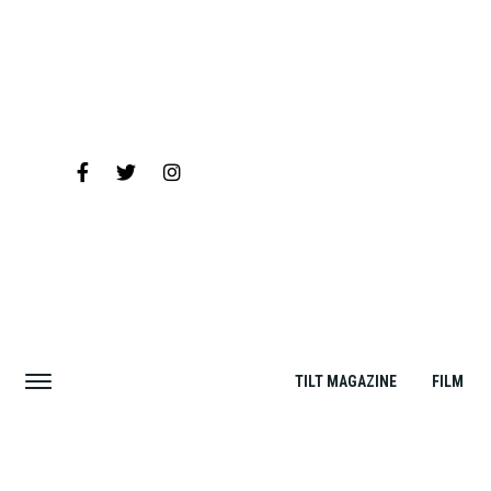
TILT MAGAZINE
FILM