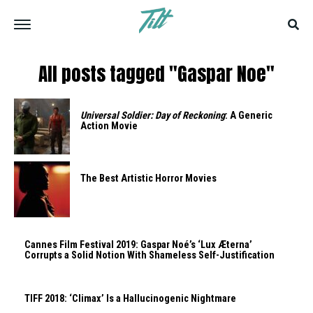
All posts tagged "Gaspar Noe"
Universal Soldier: Day of Reckoning
: A Generic
Action Movie
The Best Artistic Horror Movies
Cannes Film Festival 2019: Gaspar Noé’s ‘Lux Æterna’
Corrupts a Solid Notion With Shameless Self-Justification
TIFF 2018: ‘Climax’ Is a Hallucinogenic Nightmare