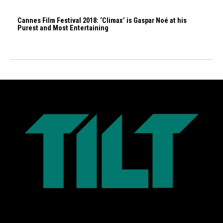
Cannes Film Festival 2018: ‘Climax’ is Gaspar Noé at his
Purest and Most Entertaining