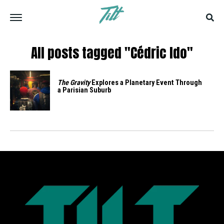
All posts tagged "Cédric Ido"
The Gravity
Explores a Planetary Event Through
a Parisian Suburb