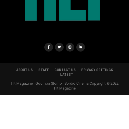
ABOUT US
STAFF
CONTACT US
PRIVACY SETTINGS
LATEST
Tilt Magazine | Goomba Stomp | Sordid Cinema Copyright © 2022
TIlt Magazine