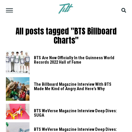
All posts tagged "BTS Billboard
Charts"
BTS Are Now Officially In the Guinness World
Records 2022 Hall of Fame
The Billboard Magazine Interview With BTS
Made Me Kind of Angry And Here’s Why
BTS WeVerse Magazine Interview Deep Dives:
SUGA
BTS WeVerse Magazine Interview Deep Dives: