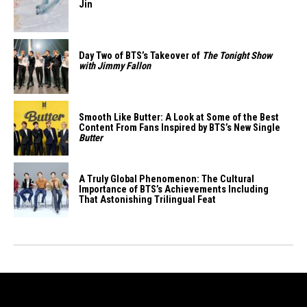
Jin
Day Two of BTS’s Takeover of
The Tonight Show
with Jimmy Fallon
Smooth Like Butter: A Look at Some of the Best
Content From Fans Inspired by BTS’s New Single
Butter
A Truly Global Phenomenon: The Cultural
Importance of BTS’s Achievements Including
That Astonishing Trilingual Feat