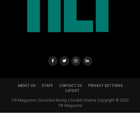
ABOUT US
STAFF
CONTACT US
PRIVACY SETTINGS
LATEST
Tilt Magazine | Goomba Stomp | Sordid Cinema Copyright © 2022
TIlt Magazine