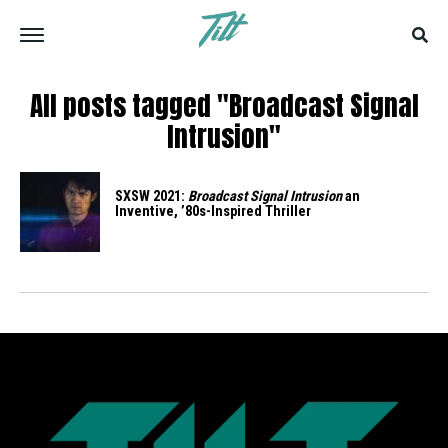
All posts tagged "Broadcast Signal
Intrusion"
SXSW 2021:
Broadcast Signal Intrusion
an
Inventive, ’80s-Inspired Thriller