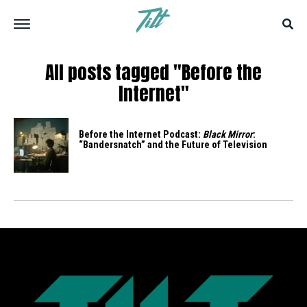
All posts tagged "Before the
Internet"
Before the Internet Podcast:
Black Mirror
:
“Bandersnatch” and the Future of Television