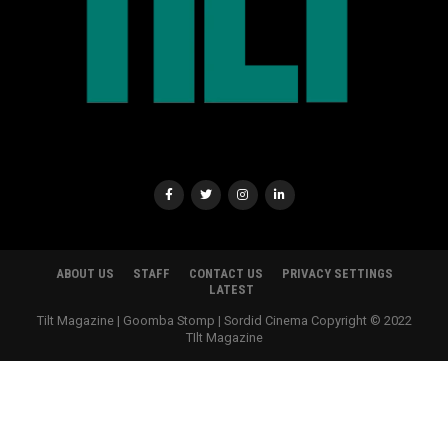
ABOUT US
STAFF
CONTACT US
PRIVACY SETTINGS
LATEST
Tilt Magazine | Goomba Stomp | Sordid Cinema Copyright © 2022
TIlt Magazine