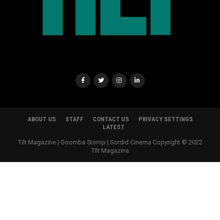
ABOUT US
STAFF
CONTACT US
PRIVACY SETTINGS
LATEST
Tilt Magazine | Goomba Stomp | Sordid Cinema Copyright © 2022
TIlt Magazine