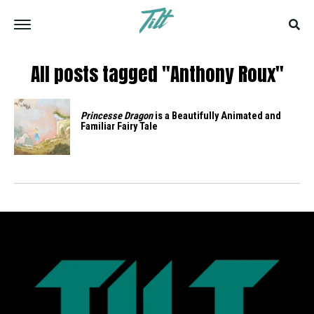
All posts tagged "Anthony Roux"
Princesse Dragon
is a Beautifully Animated and
Familiar Fairy Tale