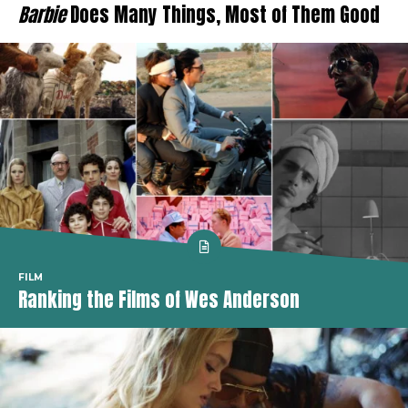
Barbie
Does Many Things, Most of Them Good
FILM
Ranking the Films of Wes Anderson