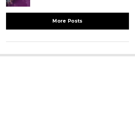
More Posts