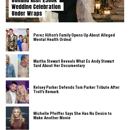
Wedding Celebration
Under Wraps
Perez Hilton’s Family Opens Up About Alleged
Mental Health Ordeal
Martha Stewart Reveals What Ex Andy Stewart
Said About Her Documentary
Kelsey Parker Defends Tom Parker Tribute After
Troll’s Remark
Michelle Pfeiffer Says She Has No Desire to
Make Another Movie