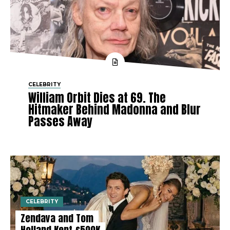
CELEBRITY
William Orbit Dies at 69. The
Hitmaker Behind Madonna and Blur
Passes Away
CELEBRITY
Zendaya and Tom
Holland Kept £500K