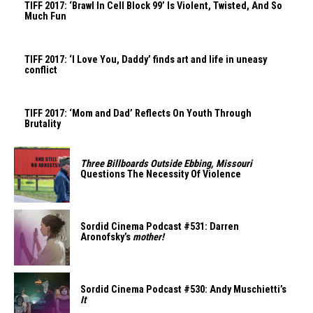
TIFF 2017: ‘Brawl In Cell Block 99’ Is Violent, Twisted, And So
Much Fun
TIFF 2017: ‘I Love You, Daddy’ finds art and life in uneasy
conflict
TIFF 2017: ‘Mom and Dad’ Reflects On Youth Through
Brutality
Three Billboards Outside Ebbing, Missouri
Questions The Necessity Of Violence
Sordid Cinema Podcast #531: Darren
Aronofsky’s
mother!
Sordid Cinema Podcast #530: Andy Muschietti’s
It