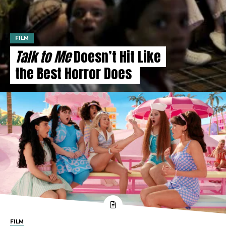
FILM
Talk to Me
Doesn’t Hit Like
the Best Horror Does
FILM