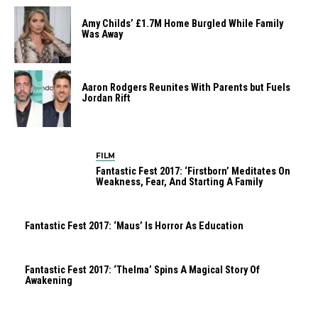
Amy Childs’ £1.7M Home Burgled While Family
Was Away
Aaron Rodgers Reunites With Parents but Fuels
Jordan Rift
FILM
Fantastic Fest 2017: ‘Firstborn’ Meditates On
Weakness, Fear, And Starting A Family
Fantastic Fest 2017: ‘Maus’ Is Horror As Education
Fantastic Fest 2017: ‘Thelma’ Spins A Magical Story Of
Awakening