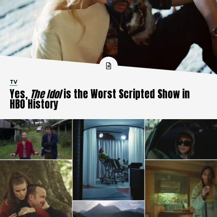
TV
Yes,
The Idol
is the Worst Scripted Show in
HBO History