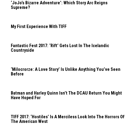
‘JoJo’s Bizarre Adventure’: Which Story Arc Reigns
Supreme?
My First Experience With TIFF
Fantastic Fest 2017: ‘Rift’ Gets Lost In The Icelandic
Countryside
‘Milocrorze: A Love Story’ Is Unlike Anything You’ve Seen
Before
Batman and Harley Quinn Isn’t The DCAU Return You Might
Have Hoped For
TIFF 2017: ‘Hostiles’ Is A Merciless Look Into The Horrors Of
The American West