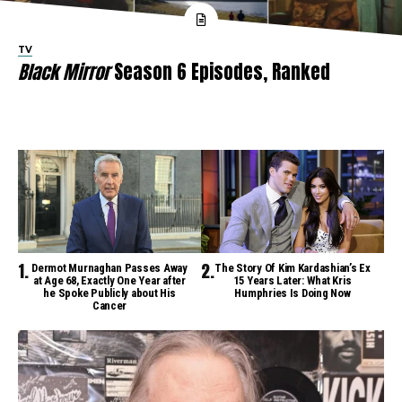
TV
Black Mirror
Season 6 Episodes, Ranked
Dermot Murnaghan Passes Away
The Story Of Kim Kardashian’s Ex
at Age 68, Exactly One Year after
15 Years Later: What Kris
he Spoke Publicly about His
Humphries Is Doing Now
Cancer