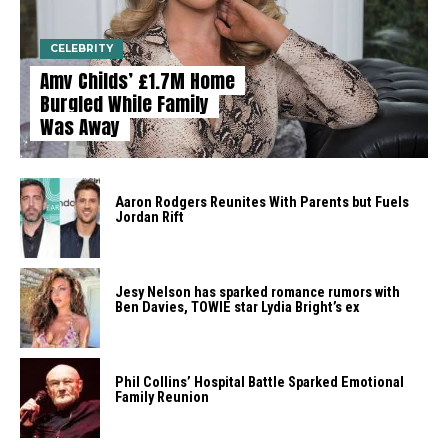
CELEBRITY
Amy Childs’ £1.7M Home
Burgled While Family
Was Away
Aaron Rodgers Reunites With Parents but Fuels
Jordan Rift
Jesy Nelson has sparked romance rumors with
Ben Davies, TOWIE star Lydia Bright’s ex
Phil Collins’ Hospital Battle Sparked Emotional
Family Reunion