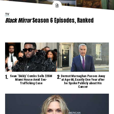
TV
Black Mirror
Season 6 Episodes, Ranked
Sean ‘Diddy’ Combs Sells $55M
Dermot Murnaghan Passes Away
Miami House Amid Sex-
at Age 68, Exactly One Year after
Trafficking Case
he Spoke Publicly about His
Cancer