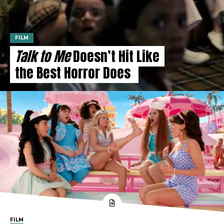
FILM
Talk to Me
Doesn’t Hit Like
the Best Horror Does
FILM