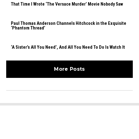
That Time I Wrote ‘The Versace Murder’ Movie Nobody Saw
Paul Thomas Anderson Channels Hitchcock in the Exquisite
‘Phantom Thread’
‘A Sister’s All You Need’, And All You Need To Do Is Watch It
More Posts