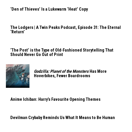
‘Den of Thieves’ Is a Lukewarm ‘Heat’ Copy
The Lodgers | A Twin Peaks Podcast, Episode 31: The Eternal
‘Return’
‘The Post’ is the Type of Old-Fashioned Storytelling That
Should Never Go Out of Print
Godzilla: Planet of the Monsters
Has More
Hoverbikes, Fewer Boardrooms
Anime Ichiban: Harry’s Favourite Opening Themes
Devilman Crybaby Reminds Us What It Means to Be Human