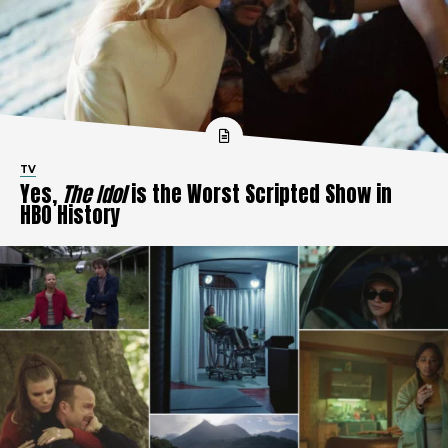
TV
Yes,
The Idol
is the Worst Scripted Show in
HBO History