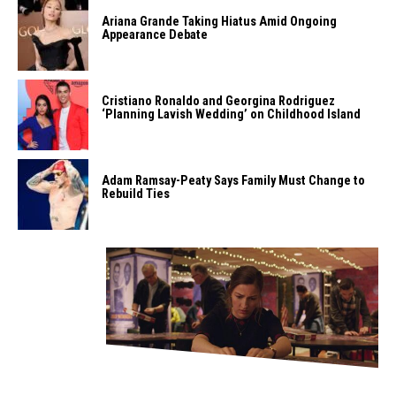
Ariana Grande Taking Hiatus Amid Ongoing
Appearance Debate
Cristiano Ronaldo and Georgina Rodriguez
‘Planning Lavish Wedding’ on Childhood Island
Adam Ramsay-Peaty Says Family Must Change to
Rebuild Ties