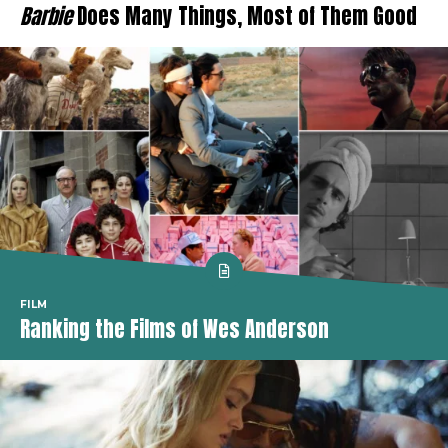
Barbie
Does Many Things, Most of Them Good
FILM
Ranking the Films of Wes Anderson