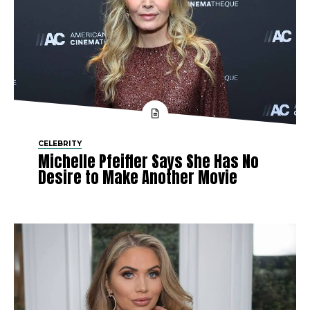
CELEBRITY
Michelle Pfeiffer Says She Has No
Desire to Make Another Movie