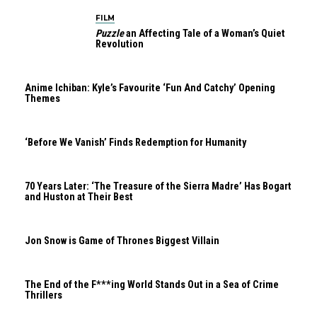
FILM
Puzzle
an Affecting Tale of a Woman’s Quiet
Revolution
Anime Ichiban: Kyle’s Favourite ‘Fun And Catchy’ Opening
Themes
‘Before We Vanish’ Finds Redemption for Humanity
70 Years Later: ‘The Treasure of the Sierra Madre’ Has Bogart
and Huston at Their Best
Jon Snow is Game of Thrones Biggest Villain
The End of the F***ing World Stands Out in a Sea of Crime
Thrillers