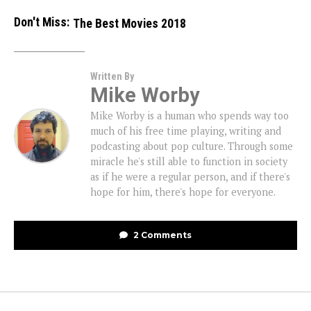
Don't Miss:
The Best Movies 2018
Written By
Mike Worby
Mike Worby is a human who spends way too
much of his free time playing, writing and
podcasting about pop culture. Through some
miracle he's still able to function in society
as if he were a regular person, and if there's
hope for him, there's hope for everyone.
2 Comments