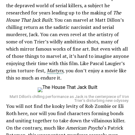
the depraved world of serial killers, a subject he
researched for years leading up to the making of
The
House That Jack Built
. You can marvel at Matt Dillon’s
chilling return as the sadistic narcissist and serial
murderer, Jack. You can even revel at the artistry of
some of von Trier’s wildly ambitious shots, many of
which mirror famous works of fine art. But even with all
of those things to marvel at, it’s hard to imagine anyone
enjoying their time with this film. Like Pascal Laugier’s
grim torture-fest,
Martyrs
, you don’t enjoy a movie like
this so much as endure it.
Matt Dillon’s chilling performance as Jack is the centerpiece of Von
Trier’s disturbing new odyssey.
You will not find the kooky levity of Rob Zombie or Eli
Roth here, nor will you find characters forming bonds
and uniting together to take down the villainous killer.
On the contrary, much like
American Psycho
‘s Patrick