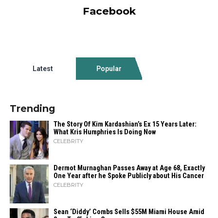
Facebook
Latest
Popular
Trending
The Story Of Kim Kardashian’s Ex 15 Years Later:
What Kris Humphries Is Doing Now
CELEBRITY
Dermot Murnaghan Passes Away at Age 68, Exactly
One Year after he Spoke Publicly about His Cancer
CELEBRITY
Sean ‘Diddy’ Combs Sells $55M Miami House Amid