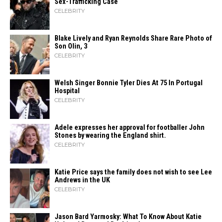
Sex-Trafficking Case
CELEBRITY
Blake Lively and Ryan Reynolds Share Rare Photo of
Son Olin, 3
CELEBRITY
Welsh Singer Bonnie Tyler Dies At 75 In Portugal
Hospital
CELEBRITY
Adele expresses her approval for footballer John
Stones by wearing the England shirt.
CELEBRITY
Katie Price says the family does not wish to see Lee
Andrews in the UK
CELEBRITY
Jason Bard Yarmosky: What To Know About Katie