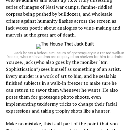
who he admires and looks up to. A truly unsettling
series of images of Nazi war camps, famine-riddled
corpses being pushed by bulldozers, and wholesale
crimes against humanity flashes across the screen as
Jack waxes poetic about analogies to wine-making and
marvels at the great art of death.
Jack hosts a hideous museum of grotesquery in a rented walk-in
freezer, where his victims are displayed on shelves for him to admire.
You see, Jack (who also goes by the moniker “Mr.
Sophistication”) sees himself as something of an artist.
Every murder is a work of art to him, and he seals his
finished subjects in a walk-in freezer to make sure he
can return to savor them whenever he wants. He also
poses them for grotesque photo shoots, even
implementing taxidermy tricks to change their facial
expressions and taking trophy shots like a hunter.
Make no mistake, this is all part of the point that von