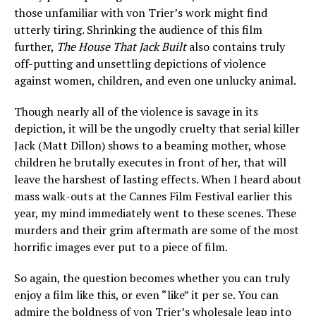
those unfamiliar with von Trier’s work might find
utterly tiring. Shrinking the audience of this film
further,
The House That Jack Built
also contains truly
off-putting and unsettling depictions of violence
against women, children, and even one unlucky animal.
Though nearly all of the violence is savage in its
depiction, it will be the ungodly cruelty that serial killer
Jack (Matt Dillon) shows to a beaming mother, whose
children he brutally executes in front of her, that will
leave the harshest of lasting effects. When I heard about
mass walk-outs at the Cannes Film Festival earlier this
year, my mind immediately went to these scenes. These
murders and their grim aftermath are some of the most
horrific images ever put to a piece of film.
So again, the question becomes whether you can truly
enjoy a film like this, or even “like” it per se. You can
admire the boldness of von Trier’s wholesale leap into