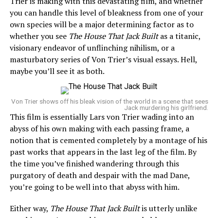
Trier is making with this devastating film, and whether
you can handle this level of bleakness from one of your
own species will be a major determining factor as to
whether you see
The House That Jack Built
as a titanic,
visionary endeavor of unflinching nihilism, or a
masturbatory series of Von Trier’s visual essays. Hell,
maybe you’ll see it as both.
Von Trier shows off his bleak vision of the world in a scene that sees
Jack murdering his girlfriend.
This film is essentially Lars von Trier wading into an
abyss of his own making with each passing frame, a
notion that is cemented completely by a montage of his
past works that appears in the last leg of the film. By
the time you’ve finished wandering through this
purgatory of death and despair with the mad Dane,
you’re going to be well into that abyss with him.
Either way,
The House That Jack Built
is utterly unlike