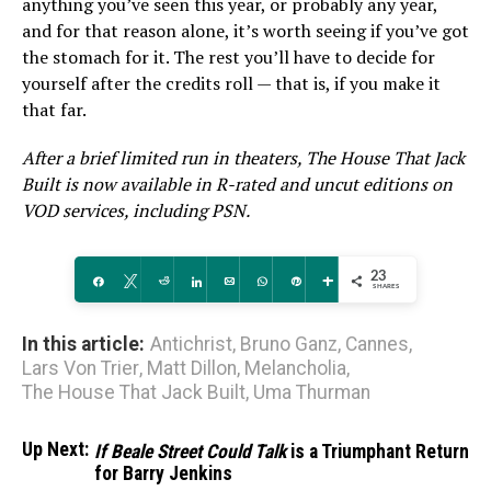
anything you’ve seen this year, or probably any year,
and for that reason alone, it’s worth seeing if you’ve got
the stomach for it. The rest you’ll have to decide for
yourself after the credits roll — that is, if you make it
that far.
After a brief limited run in theaters, The House That Jack
Built is now available in R-rated and uncut editions on
VOD services, including PSN.
23
Share
Tweet
Reddit
Share
Email
WhatsApp
Pin
More
SHARES
In this article:
Antichrist
,
Bruno Ganz
,
Cannes
,
Lars Von Trier
,
Matt Dillon
,
Melancholia
,
The House That Jack Built
,
Uma Thurman
Up Next:
If Beale Street Could Talk
is a Triumphant Return
for Barry Jenkins