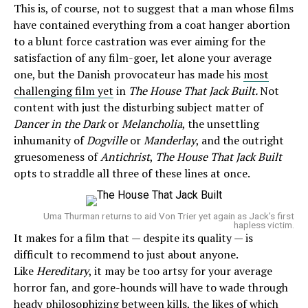
This is, of course, not to suggest that a man whose films
have contained everything from a coat hanger abortion
to a blunt force castration was ever aiming for the
satisfaction of any film-goer, let alone your average
one, but the Danish provocateur has made his
most
challenging film yet
in
The House That Jack Built.
Not
content with just the disturbing subject matter of
Dancer in the Dark
or
Melancholia
, the unsettling
inhumanity of
Dogville
or
Manderlay
, and the outright
gruesomeness of
Antichrist
,
The House That Jack Built
opts to straddle all three of these lines at once.
Uma Thurman returns to aid Von Trier yet again as Jack’s first
hapless victim.
It makes for a film that — despite its quality — is
difficult to recommend to just about anyone.
Like
Hereditary
, it may be too artsy for your average
horror fan, and gore-hounds will have to wade through
heady philosophizing between kills, the likes of which