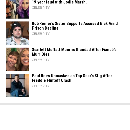
19-year feud with Jodie Marsh.
CELEBRITY
Rob Reiner’s Sister Supports Accused Nick Amid
Prison Decline
CELEBRITY
Scarlett Moffatt Mourns Grandad After Fiancé’s
Mum Dies
CELEBRITY
Paul Rees Unmasked as Top Gear’s Stig After
Freddie Flintoff Crash
CELEBRITY