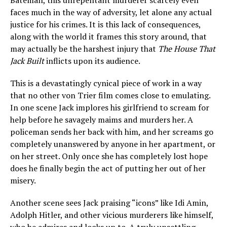
Bateman, this unrepentant murderer scarcely even
faces much in the way of adversity, let alone any actual
justice for his crimes. It is this lack of consequences,
along with the world it frames this story around, that
may actually be the harshest injury that
The House That
Jack Built
inflicts upon its audience.
This is a devastatingly cynical piece of work in a way
that no other von Trier film comes close to emulating.
In one scene Jack implores his girlfriend to scream for
help before he savagely maims and murders her. A
policeman sends her back with him, and her screams go
completely unanswered by anyone in her apartment, or
on her street. Only once she has completely lost hope
does he finally begin the act of putting her out of her
misery.
Another scene sees Jack praising “icons” like Idi Amin,
Adolph Hitler, and other vicious murderers like himself,