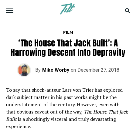
FILM
‘The House That Jack Built’: A
Harrowing Descent Into Depravity
By
Mike Worby
on
December 27, 2018
To say that shock-auteur Lars von Trier has explored
dark subject matter in his past works might be the
understatement of the century. However, even with
that obvious caveat out of the way,
The House That Jack
Built
is a shockingly visceral and truly devastating
experience.