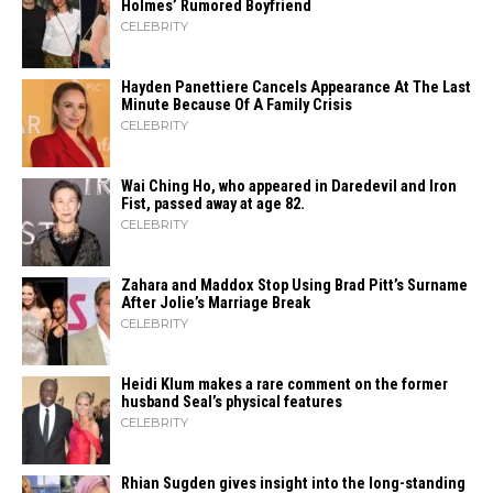
Holmes’ Rumored Boyfriend
CELEBRITY
Hayden Panettiere Cancels Appearance At The Last
Minute Because Of A Family Crisis
CELEBRITY
Wai Ching Ho, who appeared in Daredevil and Iron
Fist, passed away at age 82.
CELEBRITY
Zahara​‍​‌‍​‍‌ and Maddox Stop Using Brad Pitt’s Surname
After Jolie’s Marriage ​‍​‌‍​‍‌Break
CELEBRITY
Heidi​‍​‌‍​‍‌ Klum makes a rare comment on the former
husband Seal’s physical ​‍​‌‍​‍‌features
CELEBRITY
Rhian Sugden gives insight into the long-standing