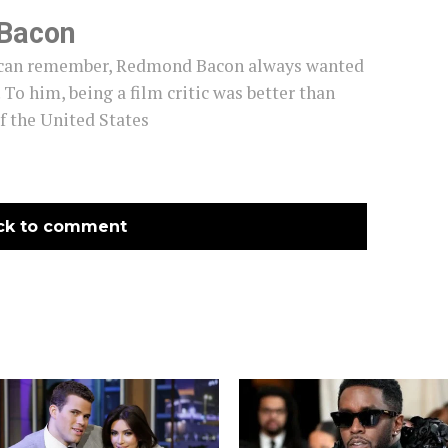
Bacon
e can remember, Redmond Bacon always wanted
c. To him, being a film critic was better than
f the United States
ck to comment