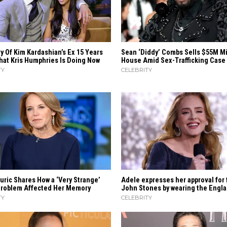
y Of Kim Kardashian’s Ex 15 Years
Sean ‘Diddy’ Combs Sells $55M M
hat Kris Humphries Is Doing Now
House Amid Sex-Trafficking Case
TY
CELEBRITY
uric Shares How a ‘Very Strange’
Adele expresses her approval for 
Problem Affected Her Memory
John Stones by wearing the Engla
TY
CELEBRITY