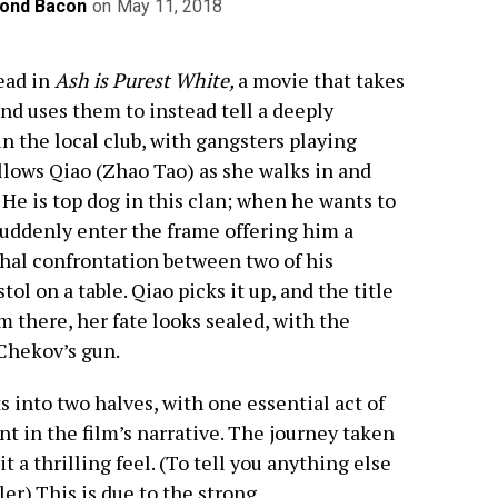
ond Bacon
on
May 11, 2018
ead in
Ash is Purest White,
a movie that takes
and uses them to instead tell a deeply
 in the local club, with gangsters playing
lows Qiao (Zhao Tao) as she walks in and
 He is top dog in this clan; when he wants to
suddenly enter the frame offering him a
thal confrontation between two of his
ol on a table. Qiao picks it up, and the title
 there, her fate looks sealed, with the
Chekov’s gun.
s into two halves, with one essential act of
nt in the film’s narrative. The journey taken
t a thrilling feel. (To tell you anything else
ler).This is due to the strong