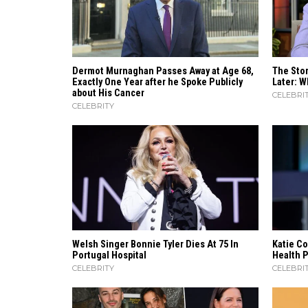
Dermot Murnaghan Passes Away at Age 68,
The Stor
Exactly One Year after he Spoke Publicly
Later: W
about His Cancer
CELEBRI
CELEBRITY
Welsh Singer Bonnie Tyler Dies At 75 In
Katie Co
Portugal Hospital
Health 
CELEBRITY
CELEBRI