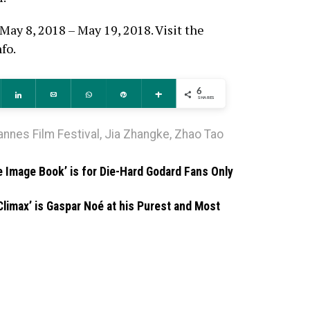
May 8, 2018 – May 19, 2018. Visit the
fo.
6
ddit
Share
Email
WhatsApp
Pin
More
SHARES
annes Film Festival
,
Jia Zhangke
,
Zhao Tao
e Image Book’ is for Die-Hard Godard Fans Only
Climax’ is Gaspar Noé at his Purest and Most