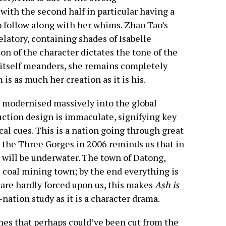
 with the second half in particular having a
o follow along with her whims. Zhao Tao’s
latory, containing shades of Isabelle
on of the character dictates the tone of the
e itself meanders, she remains completely
is as much her creation as it is his.
a modernised massively into the global
ction design is immaculate, signifying key
al cues. This is a nation going through great
 the Three Gorges in 2006 reminds us that in
a will be underwater. The town of Datong,
al coal mining town; by the end everything is
are hardly forced upon us, this makes
Ash is
nation study as it is a character drama.
es that perhaps could’ve been cut from the