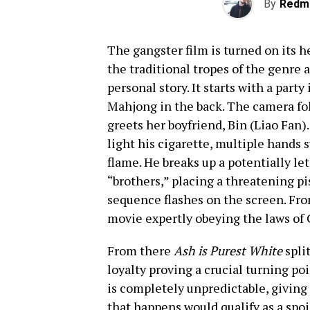
By
Redm
The gangster film is turned on its h
the traditional tropes of the genre 
personal story. It starts with a party
Mahjong in the back. The camera fol
greets her boyfriend, Bin (Liao Fan).
light his cigarette, multiple hands 
flame. He breaks up a potentially le
“brothers,” placing a threatening pist
sequence flashes on the screen. From
movie expertly obeying the laws of 
From there
Ash is Purest White
split
loyalty proving a crucial turning poi
is completely unpredictable, giving i
that happens would qualify as a spoi