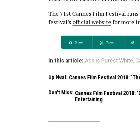
The 71st Cannes Film Festival runs 
festival’s
official website
for more in
Share
Tweet
Re
In this article:
Ash is Purest White
,
C
Up Next:
Cannes Film Festival 2018: ‘Th
Don't Miss:
Cannes Film Festival 2018: ‘
Entertaining