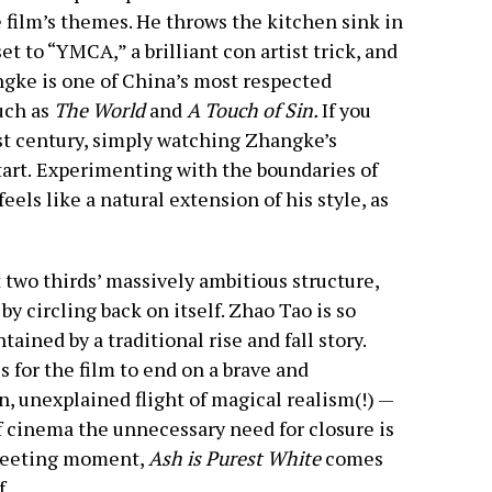
e film’s themes. He throws the kitchen sink in
t to “YMCA,” a brilliant con artist trick, and
angke is one of China’s most respected
uch as
The World
and
A Touch of Sin.
If you
st century, simply watching Zhangke’s
art.
Experimenting with the boundaries of
feels like a natural extension of his style, as
t two thirds’ massively ambitious structure,
by circling back on itself. Zhao Tao is so
ained by a traditional rise and fall story.
 for the film to end on a brave and
, unexplained flight of magical realism(!) —
f cinema the unnecessary need for closure is
 fleeting moment,
Ash is Purest White
comes
f.