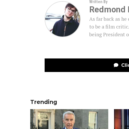
Written By
Redmond 
As far back as h
to be a film criti
being President o
Cli
Trending