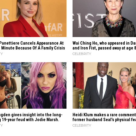
Panettiere Cancels Appearance At
Wai Ching Ho, who appeared in Da
 Minute Because Of A Family Crisis
and Iron Fist, passed away at age 
TY
CELEBRITY
gden gives insight into the long-
Heidi​‍​‌‍​‍‌ Klum makes a rare commen
 19-year feud with Jodie Marsh.
former husband Seal’s physical ​‍​‌‍​‍‌
TY
CELEBRITY