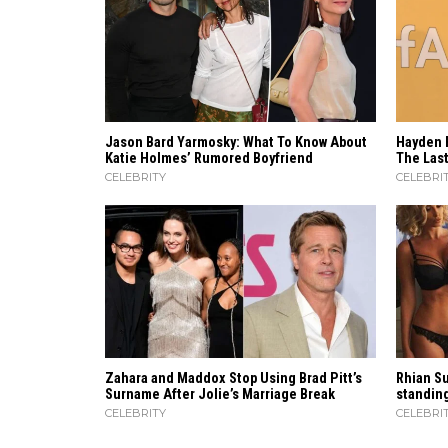
Jason Bard Yarmosky: What To Know About
Hayden 
Katie Holmes’ Rumored Boyfriend
The Last
CELEBRITY
CELEBRI
Zahara​‍​‌‍​‍‌ and Maddox Stop Using Brad Pitt’s
Rhian Su
Surname After Jolie’s Marriage ​‍​‌‍​‍‌Break
standing
CELEBRITY
CELEBRI