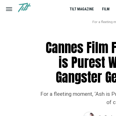
TILT MAGAZINE
FILM
For a fleeting 
Cannes Film F
is Purest W
Gangster Ge
For a fleeting moment, ‘Ash is 
of c