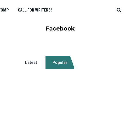
TOMP
CALL FOR WRITERS!
Facebook
Latest
Popular