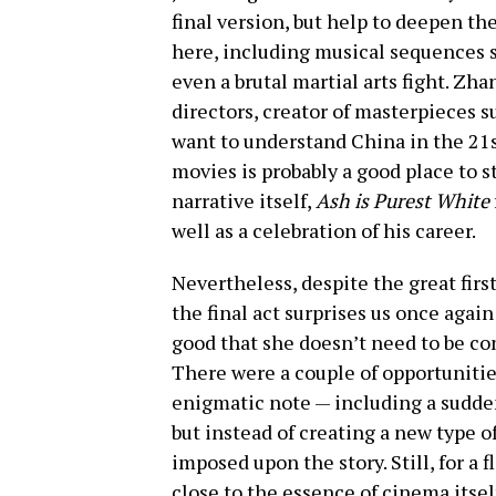
final version, but help to deepen th
here, including musical sequences se
even a brutal martial arts fight. Zh
directors, creator of masterpieces s
want to understand China in the 21
movies is probably a good place to st
narrative itself,
Ash is Purest White
well as a celebration of his career.
Nevertheless, despite the great firs
the final act surprises us once again 
good that she doesn’t need to be cont
There were a couple of opportunities
enigmatic note — including a sudden
but instead of creating a new type o
imposed upon the story. Still, for a
close to the essence of cinema itsel