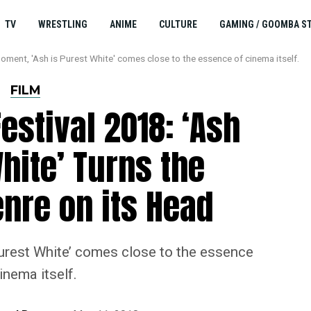
TV
WRESTLING
ANIME
CULTURE
GAMING / GOOMBA S
moment, 'Ash is Purest White' comes close to the essence of cinema itself.
FILM
estival 2018: ‘Ash
hite’ Turns the
nre on its Head
Purest White’ comes close to the essence
inema itself.