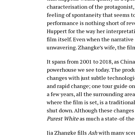
characterisation of the protagonist,
feeling of spontaneity that seems t
performance is nothing short of reve
Huppert for the way her interpretati
film itself. Even when the narrativ
unwavering. Zhangke’s wife, the film 
It spans from 2001 to 2018, as Chin
powerhouse we see today. The produ
changes with just subtle technologic
and rapid change; one tour guide on
a few years, all the surrounding are
where the film is set, is a tradition
shut down. Although these changes 
Purest White
as much a state-of-the-
Jia Zhangke fills
Ash
with many scen