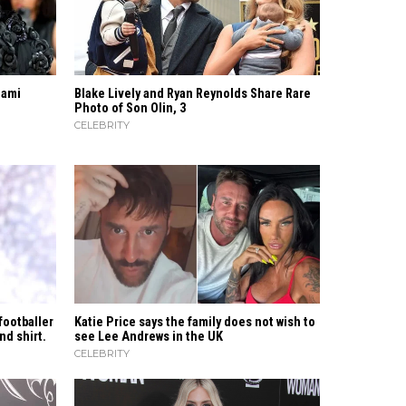
iami
Blake Lively and Ryan Reynolds Share Rare
Photo of Son Olin, 3
CELEBRITY
footballer
Katie Price says the family does not wish to
nd shirt.
see Lee Andrews in the UK
CELEBRITY