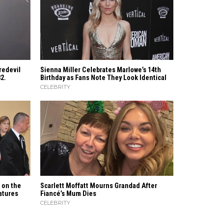
redevil
Sienna Miller Celebrates Marlowe’s 14th
82.
Birthday as Fans Note They Look Identical
CELEBRITY
t on the
Scarlett Moffatt Mourns Grandad After
features
Fiancé’s Mum Dies
CELEBRITY