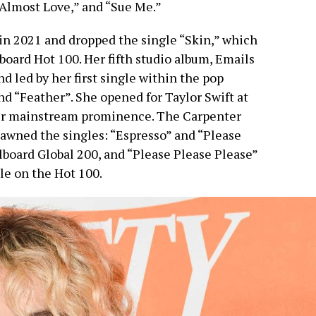
“Almost Love,” and “Sue Me.”
in 2021 and dropped the single “Skin,” which
lboard Hot 100. Her fifth studio album, Emails
d led by her first single within the pop
nd “Feather”. She opened for Taylor Swift at
her mainstream prominence. The Carpenter
awned the singles: “Espresso” and “Please
lboard Global 200, and “Please Please Please”
le on the Hot 100.