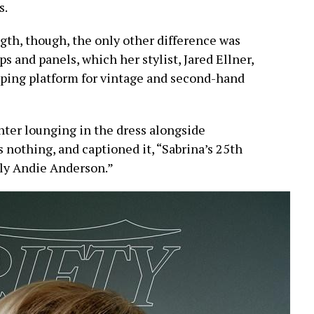
s.
ngth, though, the only other difference was
s and panels, which her stylist, Jared Ellner,
ping platform for vintage and second-hand
ter lounging in the dress alongside
s nothing, and captioned it, “Sabrina’s 25th
nly Andie Anderson.”