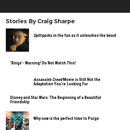
Stories By Craig Sharpe
Split
packs in the fun as it unleashes the beast
‘Rings’- Warning! Do Not Watch This!
Assassin’s Creed
Movie is Still Not the
Adaptation You’re Looking For
Disney and Star Wars: The Beginning of a Beautiful
Friendship
Why now is the perfect time to Purge