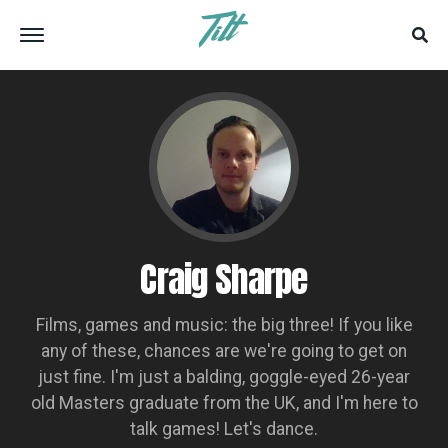
Craig Sharpe
Films, games and music: the big three! If you like
any of these, chances are we're going to get on
just fine. I'm just a balding, goggle-eyed 26-year
old Masters graduate from the UK, and I'm here to
talk games! Let's dance.