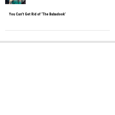
You Can’t Get Rid of ‘The Babadook’