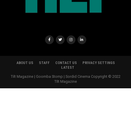
ABOUT US
STAFF
CONTACT US
PRIVACY SETTINGS
LATEST
Tilt Magazine | Goomba Stomp | Sordid Cinema Copyright © 2022
TIlt Magazine