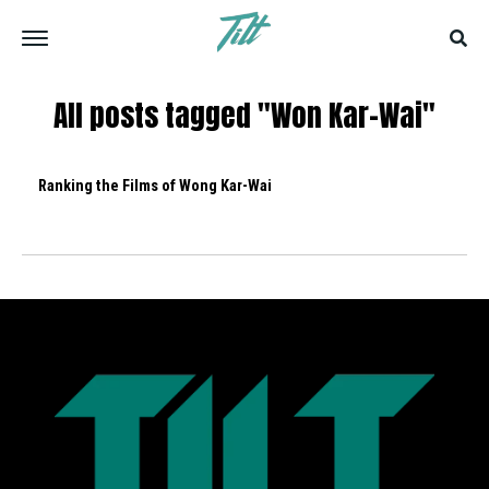
All posts tagged "Won Kar-Wai"
Ranking the Films of Wong Kar-Wai