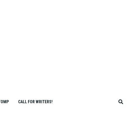
TOMP
CALL FOR WRITERS!