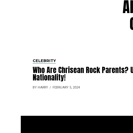
A
CELEBRITY
Who Are Chrisean Rock Parents? U
Nationality!
BY HARRY
FEBRUARY 5, 2024