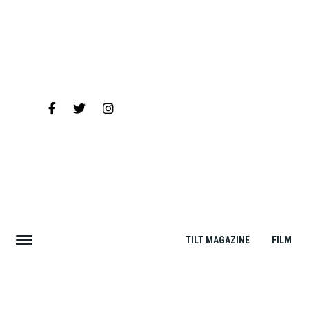
TILT MAGAZINE
FILM