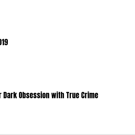
019
r Dark Obsession with True Crime