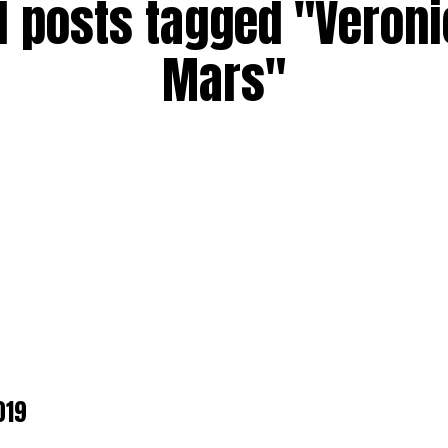
l posts tagged "Veron
Mars"
019