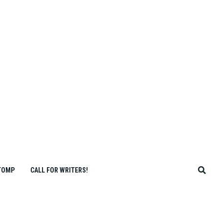
TOMP
CALL FOR WRITERS!