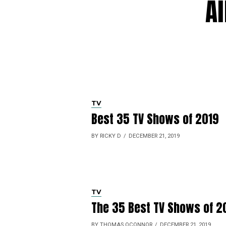
Al
TV
Best 35 TV Shows of 2019
BY RICKY D
DECEMBER 21, 2019
TV
The 35 Best TV Shows of 2
BY THOMAS OCONNOR
DECEMBER 21, 2019