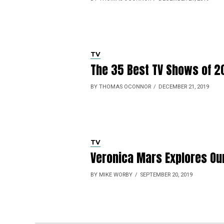
TV
The 35 Best TV Shows of 2
BY THOMAS OCONNOR
DECEMBER 21, 2019
TV
Veronica Mars Explores Ou
BY MIKE WORBY
SEPTEMBER 20, 2019