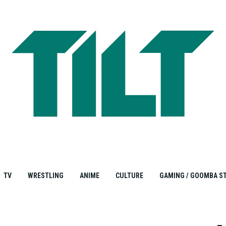
TV
WRESTLING
ANIME
CULTURE
GAMING / GOOMBA S