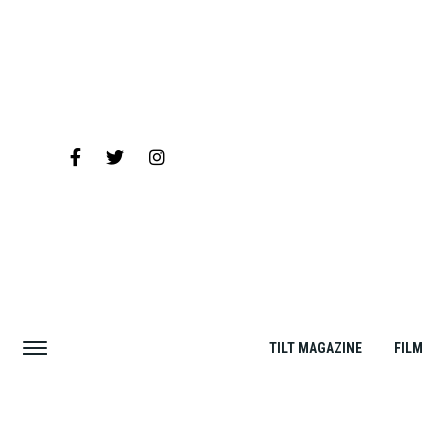
TILT MAGAZINE
FILM