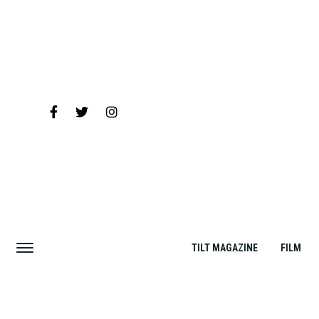
TILT MAGAZINE
FILM