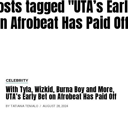
osts tagged "UTA’s Ear
n Afrobeat Has Paid Of
CELEBRITY
With Tyla, Wizkid, Burna Boy and More,
UTA’s Early Bet on Afrobeat Has Paid Off
BY TATIANA TENIALO
AUGUST 28, 2024