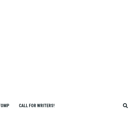
TOMP
CALL FOR WRITERS!