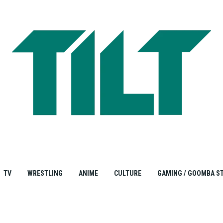
TV
WRESTLING
ANIME
CULTURE
GAMING / GOOMBA S