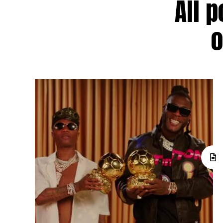
All p
o