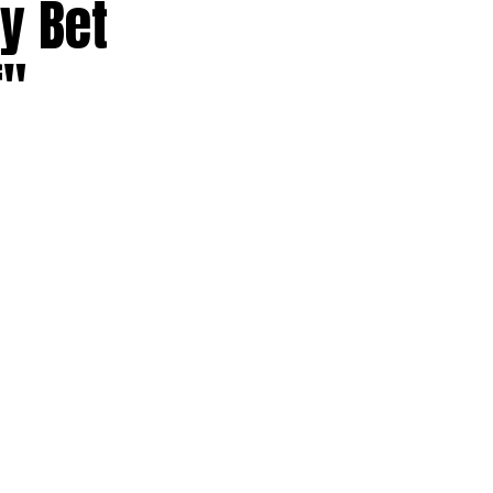
ly Bet
f"