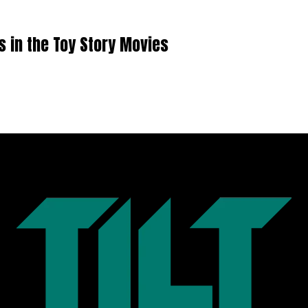
in the Toy Story Movies