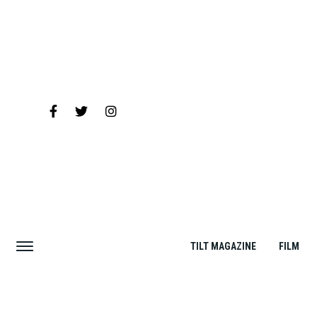
TILT MAGAZINE
FILM