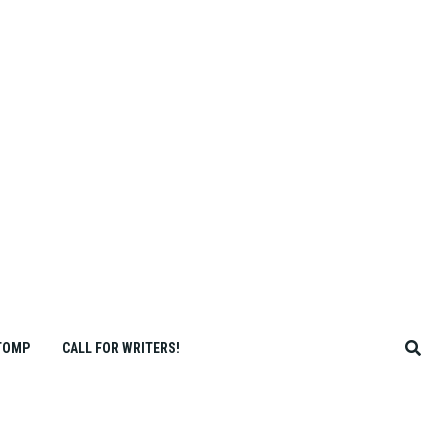
TOMP
CALL FOR WRITERS!