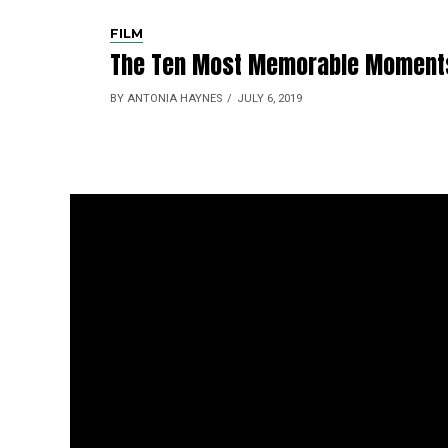
FILM
The Ten Most Memorable Moments 
BY ANTONIA HAYNES
JULY 6, 2019