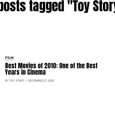
 posts tagged "Toy Stor
FILM
Best Movies of 2010: One of the Best
Years in Cinema
BY TILT STAFF
DECEMBER 27, 2020