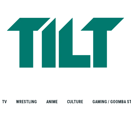
TV
WRESTLING
ANIME
CULTURE
GAMING / GOOMBA S