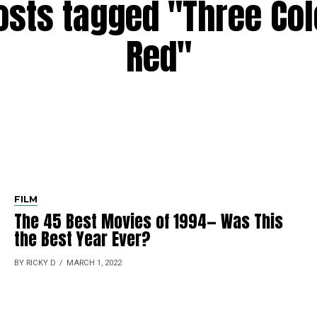
posts tagged "Three Col
Red"
FILM
The 45 Best Movies of 1994— Was This
the Best Year Ever?
BY RICKY D
MARCH 1, 2022