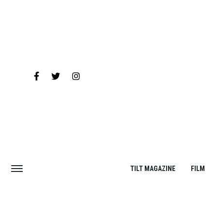
TILT MAGAZINE
FILM