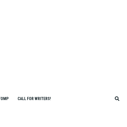
TOMP
CALL FOR WRITERS!