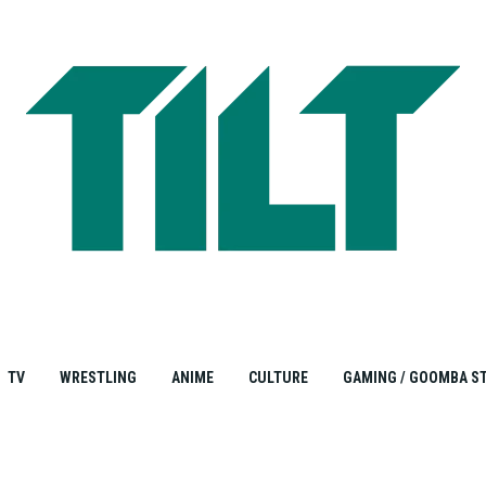
TV
WRESTLING
ANIME
CULTURE
GAMING / GOOMBA S