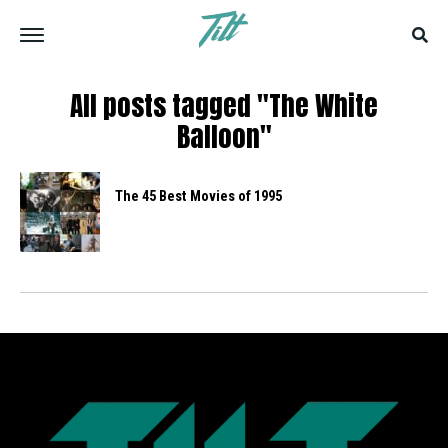
All posts tagged "The White
Balloon"
The 45 Best Movies of 1995