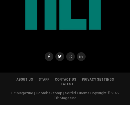
ABOUT US
STAFF
CONTACT US
PRIVACY SETTINGS
LATEST
Tilt Magazine | Goomba Stomp | Sordid Cinema Copyright © 2022
TIlt Magazine