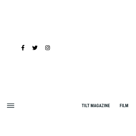
TILT MAGAZINE
FILM