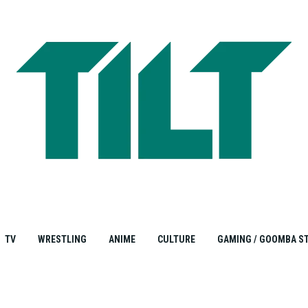
TV
WRESTLING
ANIME
CULTURE
GAMING / GOOMBA S