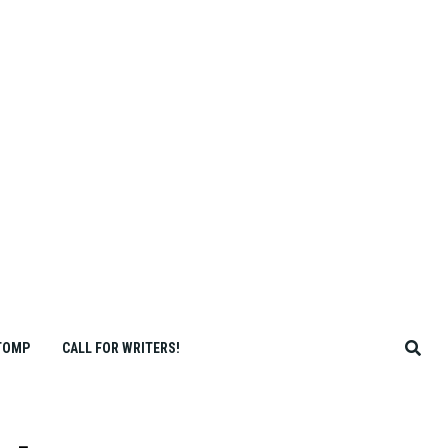
TOMP
CALL FOR WRITERS!