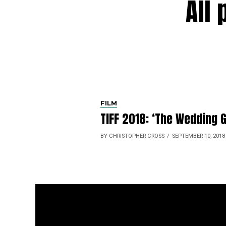
All
FILM
TIFF 2018: ‘The Wedding G
BY CHRISTOPHER CROSS
SEPTEMBER 10, 2018