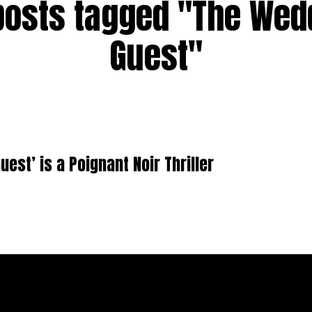
 posts tagged "The Wed
Guest"
uest’ is a Poignant Noir Thriller