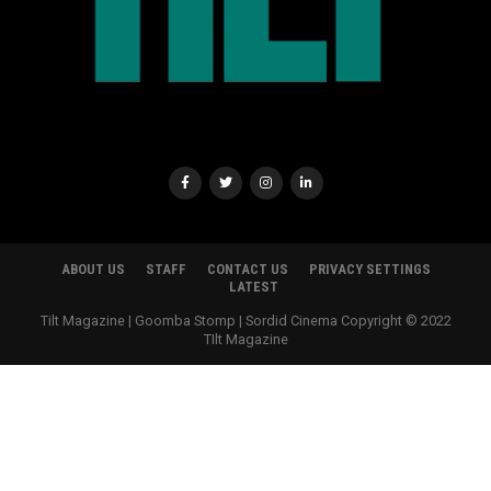
ABOUT US
STAFF
CONTACT US
PRIVACY SETTINGS
LATEST
Tilt Magazine | Goomba Stomp | Sordid Cinema Copyright © 2022
TIlt Magazine