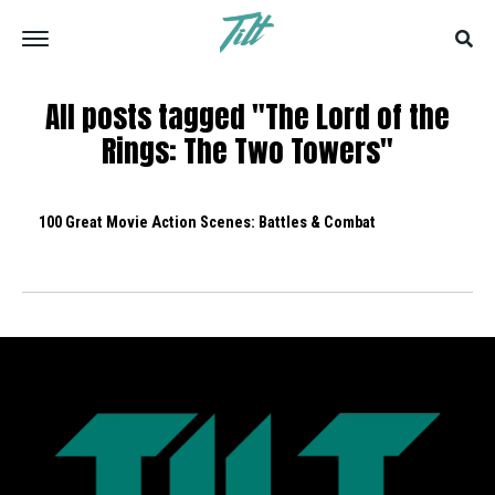
All posts tagged "The Lord of the
Rings: The Two Towers"
100 Great Movie Action Scenes: Battles & Combat