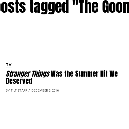
posts tagged "The Goo
TV
Stranger Things
Was the Summer Hit We
Deserved
BY TILT STAFF
DECEMBER 3, 2016