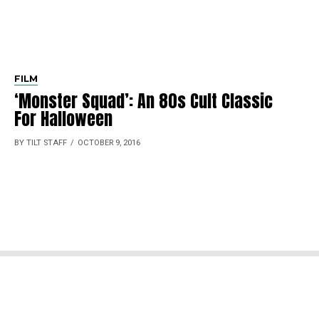
FILM
‘Monster Squad’: An 80s Cult Classic
For Halloween
BY TILT STAFF
OCTOBER 9, 2016