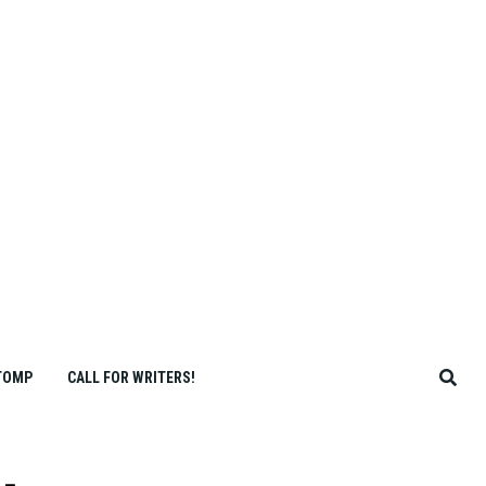
TOMP
CALL FOR WRITERS!