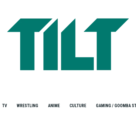
TV
WRESTLING
ANIME
CULTURE
GAMING / GOOMBA S