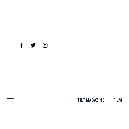
TILT MAGAZINE
FILM