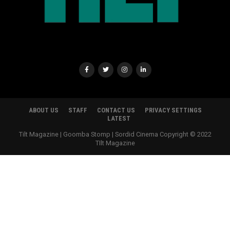
ABOUT US
STAFF
CONTACT US
PRIVACY SETTINGS
LATEST
Tilt Magazine | Goomba Stomp | Sordid Cinema Copyright © 2022
TIlt Magazine