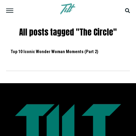
All posts tagged "The Circle"
Top 10 Iconic Wonder Woman Moments (Part 2)