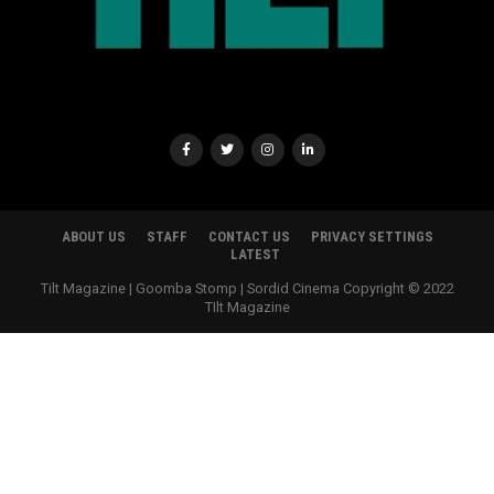
ABOUT US
STAFF
CONTACT US
PRIVACY SETTINGS
LATEST
Tilt Magazine | Goomba Stomp | Sordid Cinema Copyright © 2022
TIlt Magazine