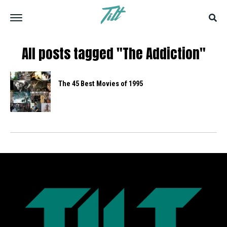
All posts tagged "The Addiction"
The 45 Best Movies of 1995