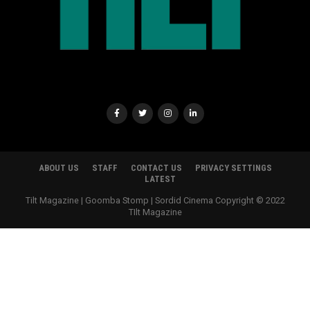
ABOUT US
STAFF
CONTACT US
PRIVACY SETTINGS
LATEST
Tilt Magazine | Goomba Stomp | Sordid Cinema Copyright © 2022
TIlt Magazine