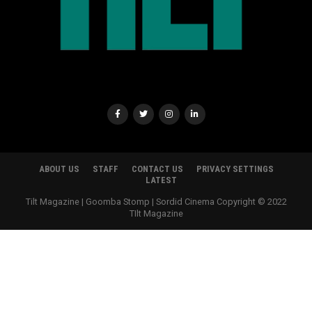
ABOUT US
STAFF
CONTACT US
PRIVACY SETTINGS
LATEST
Tilt Magazine | Goomba Stomp | Sordid Cinema Copyright © 2022
TIlt Magazine