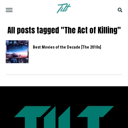
All posts tagged "The Act of Killing"
Best Movies of the Decade [The 2010s]