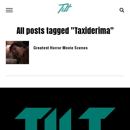
All posts tagged "Taxiderima"
Greatest Horror Movie Scenes