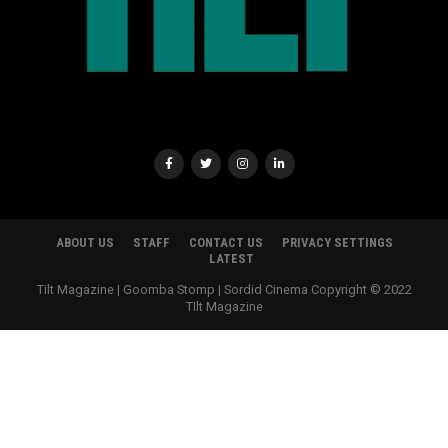
ABOUT US
STAFF
CONTACT US
PRIVACY SETTINGS
LATEST
Tilt Magazine | Goomba Stomp | Sordid Cinema Copyright © 2022
TIlt Magazine