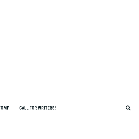
TOMP
CALL FOR WRITERS!