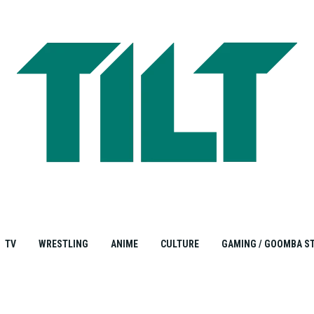
TV
WRESTLING
ANIME
CULTURE
GAMING / GOOMBA S