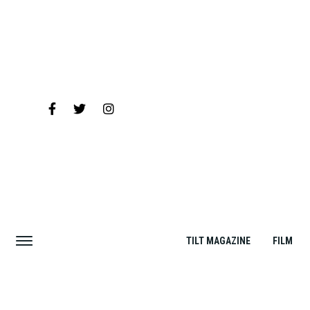
TILT MAGAZINE
FILM