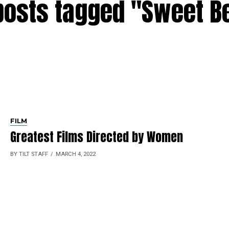
 posts tagged "Sweet B
FILM
Greatest Films Directed by Women
BY TILT STAFF
MARCH 4, 2022