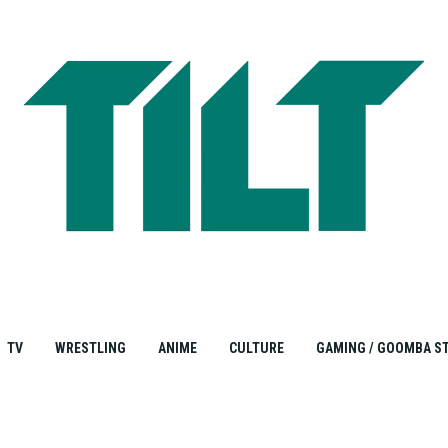
TV
WRESTLING
ANIME
CULTURE
GAMING / GOOMBA S