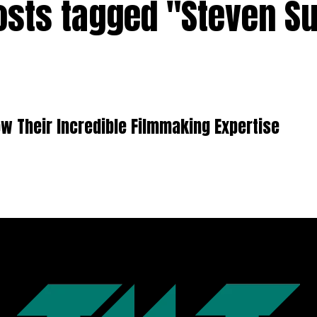
posts tagged "Steven Su
w Their Incredible Filmmaking Expertise