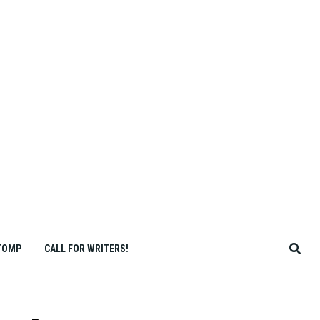
TOMP
CALL FOR WRITERS!