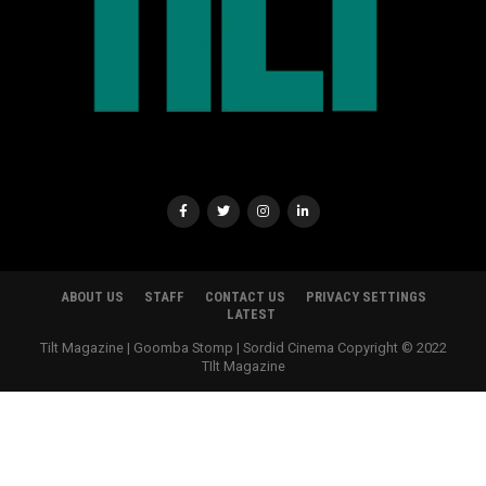
ABOUT US
STAFF
CONTACT US
PRIVACY SETTINGS
LATEST
Tilt Magazine | Goomba Stomp | Sordid Cinema Copyright © 2022
TIlt Magazine