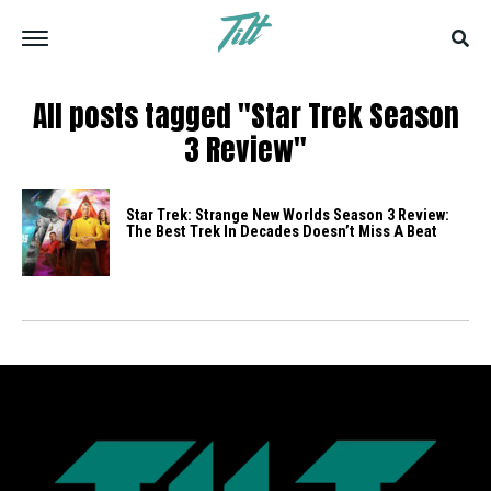
All posts tagged "Star Trek Season
3 Review"
Star Trek: Strange New Worlds Season 3 Review:
The Best Trek In Decades Doesn’t Miss A Beat